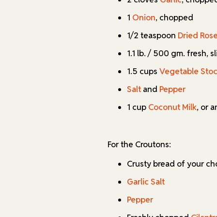
1
Onion
, chopped
1/2 teaspoon
Dried Ros
1.1 lb. / 500 gm. fresh, 
1.5 cups
Vegetable Sto
Salt
and
Pepper
1 cup
Coconut Milk
, or 
For the Croutons:
Crusty bread of your ch
Garlic Salt
Pepper