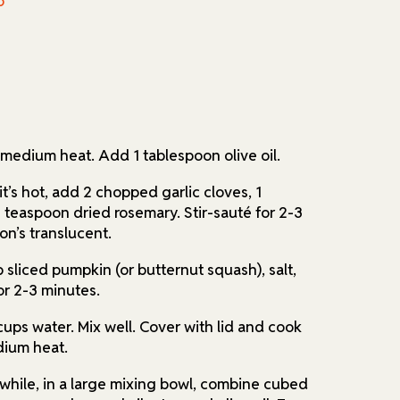
o
r medium heat. Add 1 tablespoon olive oil.
t’s hot, add 2 chopped garlic cloves, 1
teaspoon dried rosemary. Stir-sauté for 2-3
on’s translucent.
 sliced pumpkin (or butternut squash), salt,
or 2-3 minutes.
cups water. Mix well. Cover with lid and cook
dium heat.
while, in a large mixing bowl, combine cubed