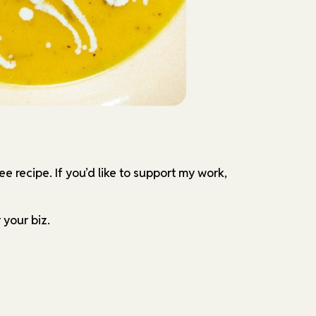
ree recipe.
If you’d like to support my work,
 your biz.