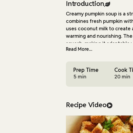
Introduction
Creamy pumpkin soup is a str
combines fresh pumpkin with 
uses coconut milk to create 
warming and nourishing. The 
squash, making it adaptable 
Read More...
The cooking process is simpl
finish. After sautéing aroma
Prep Time
Cook T
being blended with coconut mi
5 min
20 min
natural sweetness balanced b
What sets this recipe apart 
crusty bread cubes tossed wi
Recipe Video
essential texture contrast t
minutes to bake and can be 
This soup is practical for var
friendly ingredients, and ser