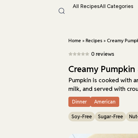
All Recipes
All Categories
Home
»
Recipes
»
Creamy Pumpk
0 reviews
Creamy Pumpkin
Pumpkin is cooked with ar
milk, and served with cro
Dinner
American
Soy-Free
Sugar-Free
Nut