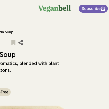
Subscribe
in Soup
 Soup
omatics, blended with plant
utons.
-Free