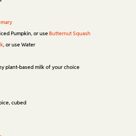
emary
sliced Pumpkin, or use
Butternut Squash
ck
, or use Water
any plant-based milk of your choice
oice, cubed