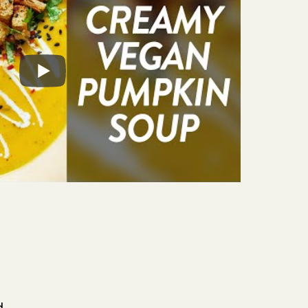
e and can be adapted to different dietary
f plant milk used.
he soup keeps for 4-5 days in the refrigerator
ezer. For best results, store the croutons
tainer at room temperature, where they'll
d