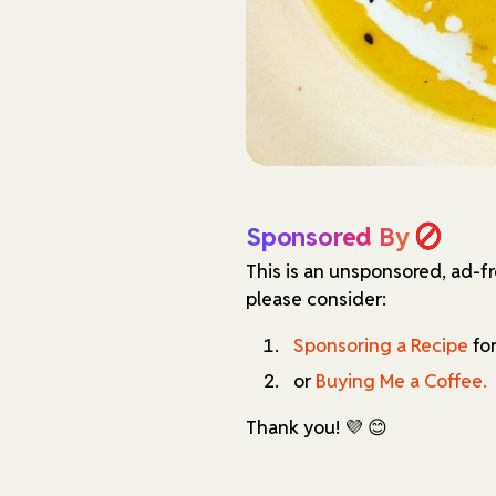
Sponsored By
This is an unsponsored, ad-f
please consider:
Sponsoring a Recipe
for
or
Buying Me a Coffee.
Thank you! 💜 😊