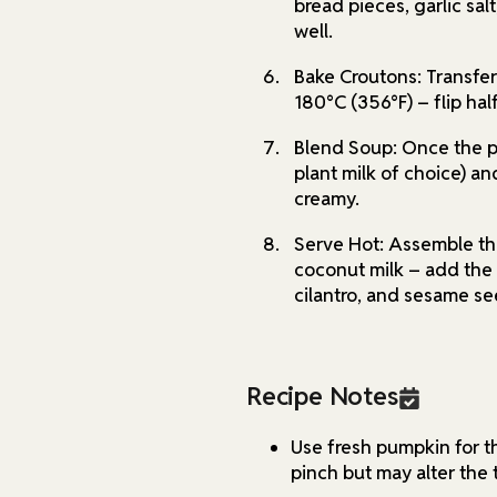
bread pieces, garlic salt
well.
Bake Croutons: Transfer
180°C (356°F) – flip hal
Blend Soup: Once the p
plant milk of choice) an
creamy.
Serve Hot: Assemble th
coconut milk – add the c
cilantro, and sesame se
Recipe Notes
Use fresh pumpkin for t
pinch but may alter the 