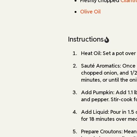
Freshly chopped
Cilantr
Olive Oil
Instructions
Heat Oil: Set a pot ove
Sauté Aromatics: Once i
chopped onion, and 1/2 
minutes, or until the oni
Add Pumpkin: Add 1.1 lb
and pepper. Stir-cook f
Add Liquid: Pour in 1.5 
for 18 minutes over me
Prepare Croutons: Mean