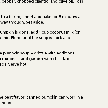
, pepper, chopped cilantro, and olive oil. Toss
 to a baking sheet and bake for 8 minutes at
fway through. Set aside.
umpkin is done, add 1 cup coconut milk (or
d mix. Blend until the soup is thick and
e pumpkin soup – drizzle with additional
routons – and garnish with chili flakes,
eds. Serve hot.
he best flavor; canned pumpkin can work in a
texture.