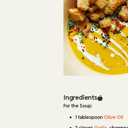
recipe is naturally dairy-fre
needs by adjusting the type o
Storage is straightforward: t
and up to 3 months in the fre
separately in an airtight con
stay crisp for several days.
Ingredients
For the Soup:
1 tablespoon
Olive Oil
2 cloves
Garlic
, choppe