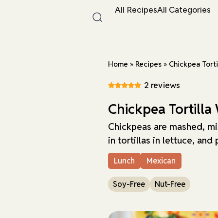
All Recipes
All Categories
Home
»
Recipes
»
Chickpea Tort
2 reviews
Chickpea Tortilla
Chickpeas are mashed, mi
in tortillas in lettuce, and
Lunch
Mexican
Soy-Free
Nut-Free