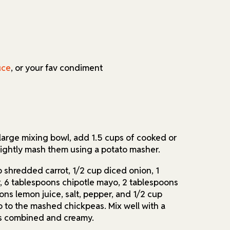
uce
, or your fav condiment
 large mixing bowl, add 1.5 cups of cooked or
ightly mash them using a potato masher.
p shredded carrot, 1/2 cup diced onion, 1
, 6 tablespoons chipotle mayo, 2 tablespoons
ons lemon juice, salt, pepper, and 1/2 cup
o to the mashed chickpeas. Mix well with a
g is combined and creamy.