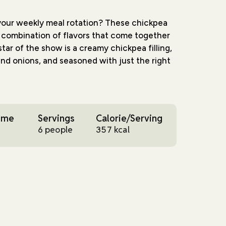
 your weekly meal rotation? These chickpea
ul combination of flavors that come together
star of the show is a creamy chickpea filling,
nd onions, and seasoned with just the right
ial is how the humble chickpea transforms
ble. When mashed and mixed with chipotle
ime
Servings
Calorie/Serving
h and satisfying - perfect for those days
6 people
357 kcal
rty but still wholesome. Each bite brings
s, from the crispy pan-fried tortilla exterior
sh vegetables inside.
le this recipe is. Whether you're meal
or throwing together a quick dinner, these
 They're filling enough to satisfy hungry
to leave you feeling energized. And at 357