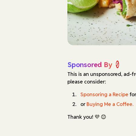
Sponsored By
This is an unsponsored, ad-f
please consider:
Sponsoring a Recipe
for
or
Buying Me a Coffee.
Thank you! 💜 😊