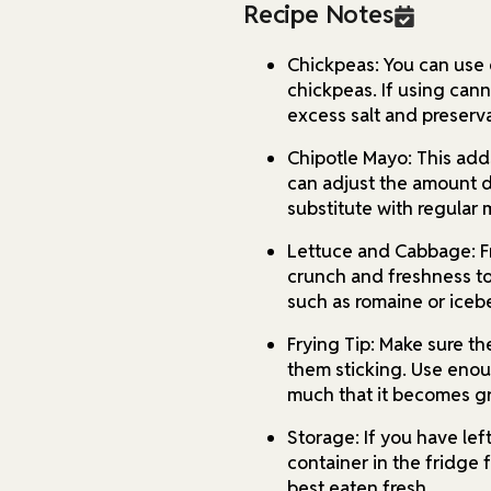
Recipe Notes
Chickpeas: You can use 
chickpeas. If using can
excess salt and preserva
Chipotle Mayo: This adds
can adjust the amount 
substitute with regular 
Lettuce and Cabbage: F
crunch and freshness to
such as romaine or iceb
Frying Tip: Make sure th
them sticking. Use enoug
much that it becomes gr
Storage: If you have left
container in the fridge 
best eaten fresh.