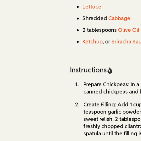
Lettuce
Shredded
Cabbage
2 tablespoons
Olive Oil
Ketchup
, or
Sriracha Sa
Instructions
Prepare Chickpeas: In a
canned chickpeas and l
Create Filling: Add 1 cu
teaspoon garlic powder
sweet relish, 2 tablespo
freshly chopped cilantr
spatula until the fillin