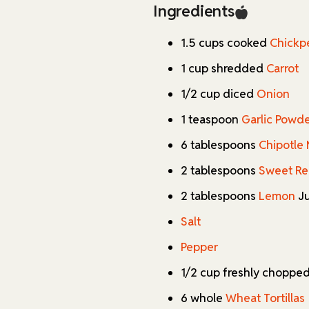
calories per serving, they ma
Ingredients
can feel good about eating.
1.5 cups cooked
Chickp
One of my favorite things abo
customized to suit different
1 cup shredded
Carrot
mayo adds a lovely kick of h
1/2 cup diced
Onion
milder or spicier. Not a fan o
parsley. The beauty of these wr
1 teaspoon
Garlic Powd
fantastic canvas for experime
6 tablespoons
Chipotle
The finishing touch of pan-
2 tablespoons
Sweet Re
absolutely irresistible. That
crunch that perfectly comple
2 tablespoons
Lemon
Ju
they're definitely best enjoy
Salt
ahead and stored in the frid
for busy weekdays. Trust me,
Pepper
they'll quickly become a stap
1/2 cup freshly choppe
6 whole
Wheat Tortillas