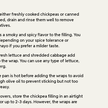
either freshly cooked chickpeas or canned
ned, drain and rinse them well to remove
tives.
 a smoky and spicy flavor to the filling. You
depending on your spice tolerance or
mayo if you prefer a milder taste.
resh lettuce and shredded cabbage add
 the wrap. You can use any type of lettuce,
erg.
e pan is hot before adding the wraps to avoid
h olive oil to prevent sticking but not too
easy.
overs, store the chickpea filling in an airtight
for up to 2-3 days. However, the wraps are