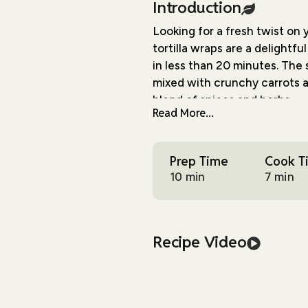
Introduction
Looking for a fresh twist on
tortilla wraps are a delightf
in less than 20 minutes. The 
mixed with crunchy carrots a
blend of spices and herbs.
Read More...
What makes these wraps spec
into something truly memora
Prep Time
Cook T
mayo, the filling becomes ric
10 min
7 min
when you want something hea
you a wonderful mix of texture
to the creamy filling and fre
Recipe Video
I especially love how versati
prepping for the week ahead 
wraps hit all the right notes.
appetites, yet light enough 