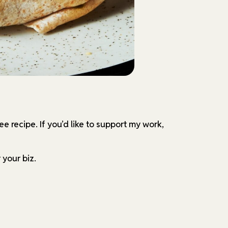
ree recipe.
If you’d like to support my work,
 your biz.