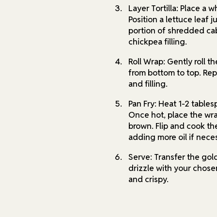
Layer Tortilla: Place a 
Position a lettuce leaf j
portion of shredded cab
chickpea filling.
Roll Wrap: Gently roll th
from bottom to top. Repe
and filling.
Pan Fry: Heat 1-2 tables
Once hot, place the wr
brown. Flip and cook th
adding more oil if nece
Serve: Transfer the go
drizzle with your chos
and crispy.