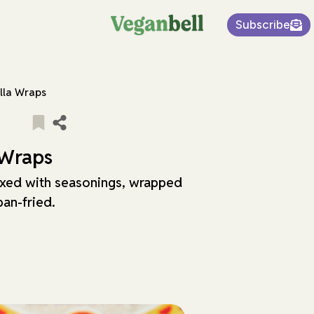
Subscribe
illa Wraps
 Wraps
xed with seasonings, wrapped
 pan-fried.