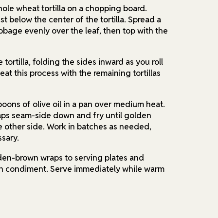
whole wheat tortilla on a chopping board.
ust below the center of the tortilla. Spread a
bage evenly over the leaf, then top with the
e tortilla, folding the sides inward as you roll
at this process with the remaining tortillas
poons of olive oil in a pan over medium heat.
aps seam-side down and fry until golden
e other side. Work in batches as needed,
ssary.
lden-brown wraps to serving plates and
en condiment. Serve immediately while warm