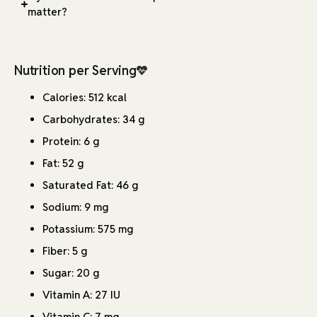
matter?
Nutrition per Serving
Calories: 512 kcal
Carbohydrates: 34 g
Protein: 6 g
Fat: 52 g
Saturated Fat: 46 g
Sodium: 9 mg
Potassium: 575 mg
Fiber: 5 g
Sugar: 20 g
Vitamin A: 27 IU
Vitamin C: 7 mg