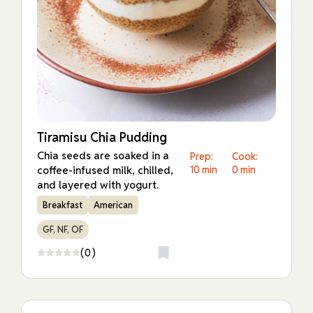
Tiramisu Chia Pudding
Chia seeds are soaked in a
Prep:
Cook:
coffee-infused milk, chilled,
10 min
0 min
and layered with yogurt.
Breakfast
American
GF, NF, OF
(0)