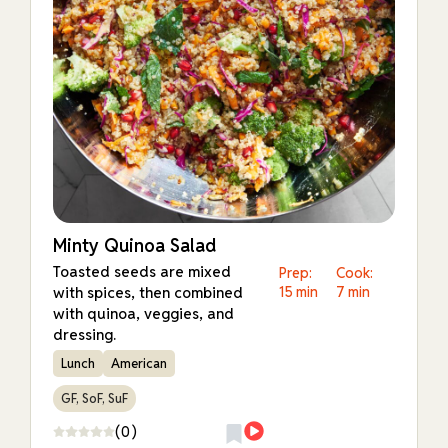
Minty Quinoa Salad
Toasted seeds are mixed
Prep:
Cook:
with spices, then combined
15 min
7 min
with quinoa, veggies, and
dressing.
Lunch
American
GF, SoF, SuF
(0)