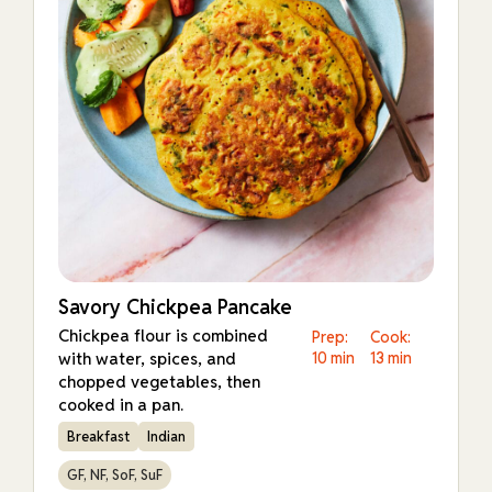
Savory Chickpea Pancake
Chickpea flour is combined
Prep:
Cook:
with water, spices, and
10 min
13 min
chopped vegetables, then
cooked in a pan.
Breakfast
Indian
GF, NF, SoF, SuF