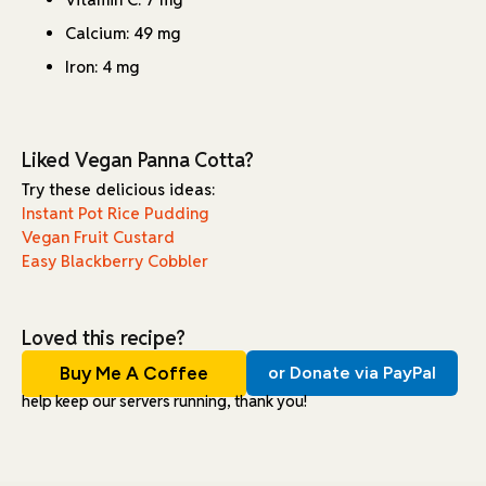
Calcium: 49 mg
Iron: 4 mg
Liked Vegan Panna Cotta?
Try these delicious ideas:
Instant Pot Rice Pudding
Vegan Fruit Custard
Easy Blackberry Cobbler
Loved this recipe?
Buy Me A Coffee
or Donate via PayPal
help keep our servers running, thank you!