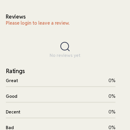
Reviews
Please login to leave a review.
No reviews yet
Ratings
0%
Great
0%
Good
0%
Decent
0%
Bad