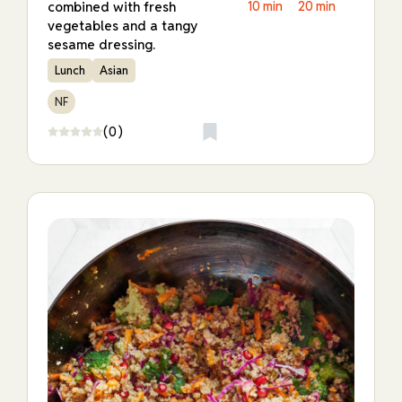
combined with fresh
10 min
20 min
vegetables and a tangy
sesame dressing.
Lunch
Asian
NF
(0)