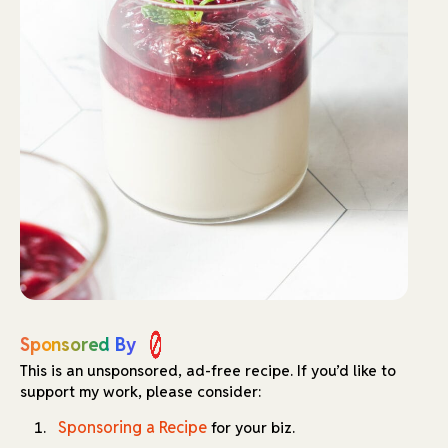
Sponsored By
This is an unsponsored, ad-free recipe.
If you’d like to
support my work, please consider:
Sponsoring a Recipe
for your biz.