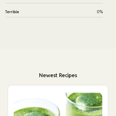
0%
Terrible
Newest Recipes