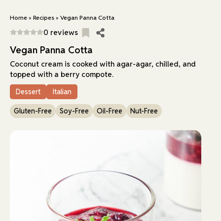
Home
»
Recipes
»
Vegan Panna Cotta
0 reviews
Vegan Panna Cotta
Coconut cream is cooked with agar-agar, chilled, and
topped with a berry compote.
Dessert
Italian
Gluten-Free
Soy-Free
Oil-Free
Nut-Free