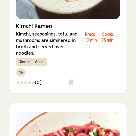
Kimchi Ramen
Kimchi, seasonings, tofu, and
Prep:
Cook:
mushrooms are simmered in
10 min
15 min
broth and served over
noodles.
Dinner
Asian
NF
(0)