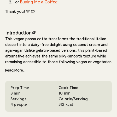
Buying Me a Coffee.
or
Thank you! 💜 😊
Introduction
This vegan panna cotta transforms the traditional Italian
dessert into a dairy-free delight using coconut cream and
agar-agar. Unlike gelatin-based versions, this plant-based
alternative achieves the same silky-smooth texture while
remaining accessible to those following vegan or vegetarian
diets.
Read More...
The recipe relies on just four main ingredients for the base:
coconut cream provides richness, agar-agar creates the
Prep Time
Cook Time
signature wobble, maple syrup adds natural sweetness, and
3 min
10 min
vanilla extract brings depth. The simplicity of the
Servings
Calorie/Serving
preparation process - essentially just heating and chilling -
4 people
512 kcal
makes it an approachable dessert for cooks of any skill
level.