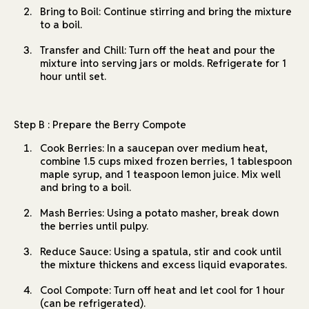
Bring to Boil: Continue stirring and bring the mixture
to a boil.
Transfer and Chill: Turn off the heat and pour the
mixture into serving jars or molds. Refrigerate for 1
hour until set.
Step B : Prepare the Berry Compote
Cook Berries: In a saucepan over medium heat,
combine 1.5 cups mixed frozen berries, 1 tablespoon
maple syrup, and 1 teaspoon lemon juice. Mix well
and bring to a boil.
Mash Berries: Using a potato masher, break down
the berries until pulpy.
Reduce Sauce: Using a spatula, stir and cook until
the mixture thickens and excess liquid evaporates.
Cool Compote: Turn off heat and let cool for 1 hour
(can be refrigerated).