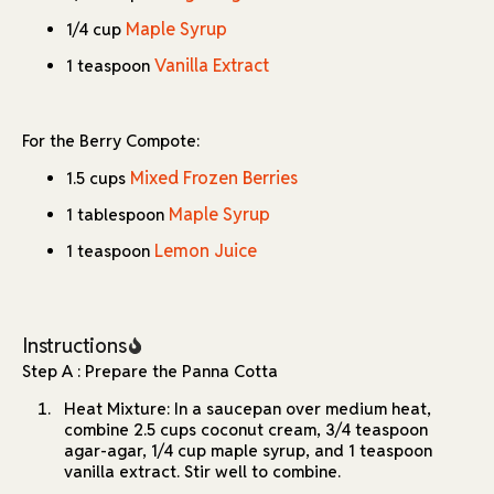
Maple Syrup
1/4 cup
Vanilla Extract
1 teaspoon
For the Berry Compote:
Mixed Frozen Berries
1.5 cups
Maple Syrup
1 tablespoon
Lemon Juice
1 teaspoon
Instructions
Step A : Prepare the Panna Cotta
Heat Mixture: In a saucepan over medium heat,
combine 2.5 cups coconut cream, 3/4 teaspoon
agar-agar, 1/4 cup maple syrup, and 1 teaspoon
vanilla extract. Stir well to combine.