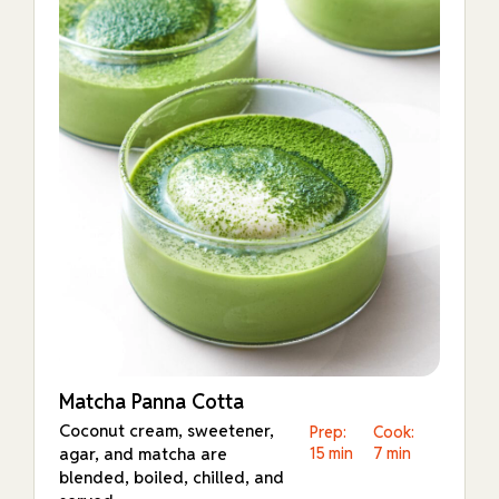
Matcha Panna Cotta
Coconut cream, sweetener,
Prep:
Cook:
agar, and matcha are
15 min
7 min
blended, boiled, chilled, and