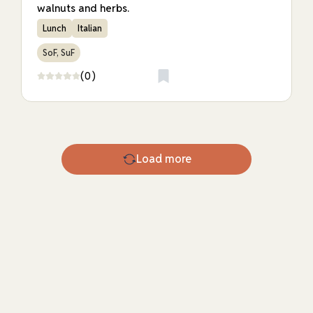
walnuts and herbs.
Lunch
Italian
SoF, SuF
(0)
Load more