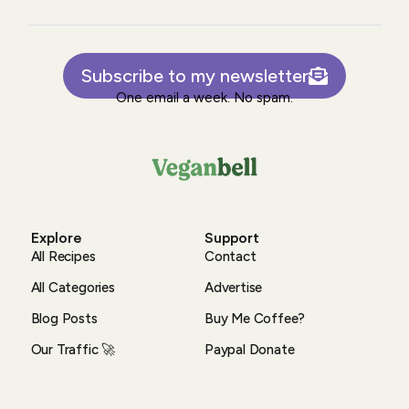
Subscribe to my newsletter
One email a week. No spam.
Explore
Support
All Recipes
Contact
All Categories
Advertise
Blog Posts
Buy Me Coffee?
Our Traffic 🚀
Paypal Donate