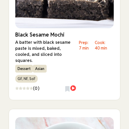
Black Sesame Mochi
A batter with black sesame
Prep:
Cook:
paste is mixed, baked,
7 min
40 min
cooled, and sliced into
squares.
Dessert
Asian
GF, NF, SoF
(0)