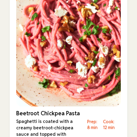
Beetroot Chickpea Pasta
Spaghetti is coated with a
Prep:
Cook:
creamy beetroot-chickpea
8 min
12 min
sauce and topped with