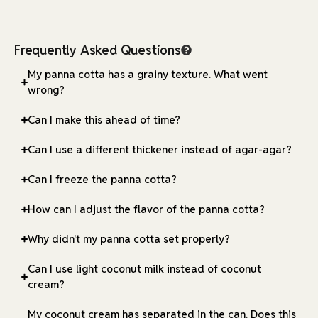
Frequently Asked Questions
My panna cotta has a grainy texture. What went
wrong?
Can I make this ahead of time?
Can I use a different thickener instead of agar-agar?
Can I freeze the panna cotta?
How can I adjust the flavor of the panna cotta?
Why didn't my panna cotta set properly?
Can I use light coconut milk instead of coconut
cream?
My coconut cream has separated in the can. Does this