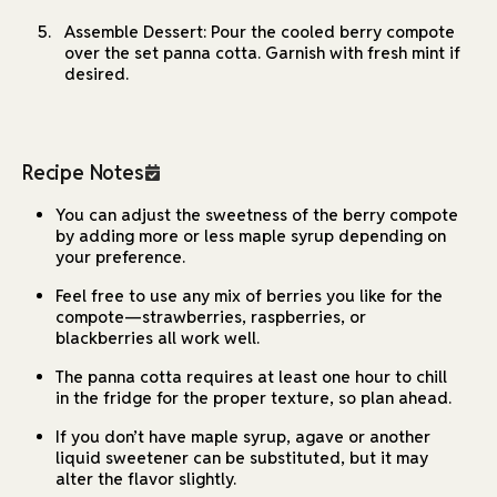
Assemble Dessert: Pour the cooled berry compote
over the set panna cotta. Garnish with fresh mint if
desired.
Recipe Notes
You can adjust the sweetness of the berry compote
by adding more or less maple syrup depending on
your preference.
Feel free to use any mix of berries you like for the
compote—strawberries, raspberries, or
blackberries all work well.
The panna cotta requires at least one hour to chill
in the fridge for the proper texture, so plan ahead.
If you don’t have maple syrup, agave or another
liquid sweetener can be substituted, but it may
alter the flavor slightly.