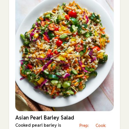
Asian Pearl Barley Salad
Cooked pearl barley is
Prep:
Cook: