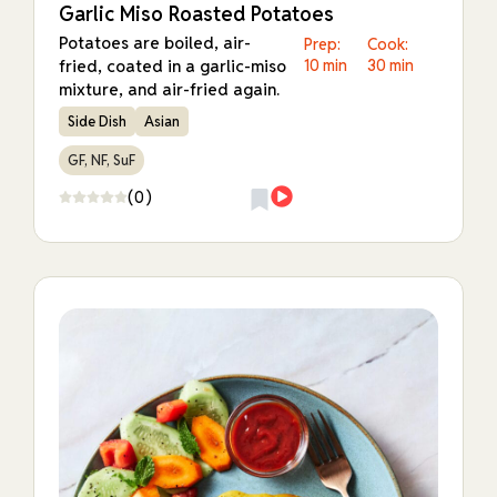
Garlic Miso Roasted Potatoes
Potatoes are boiled, air-
Prep:
Cook:
fried, coated in a garlic-miso
10 min
30 min
mixture, and air-fried again.
Side Dish
Asian
GF, NF, SuF
(0)