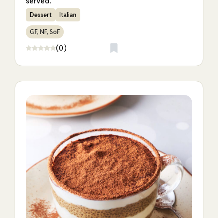
served.
Dessert
Italian
GF, NF, SoF
(0)