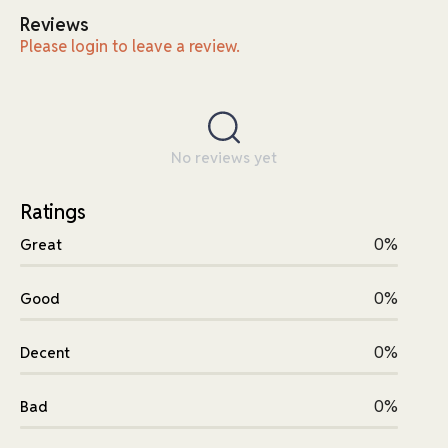
Reviews
Please login to leave a review.
No reviews yet
Ratings
0%
Great
0%
Good
0%
Decent
0%
Bad