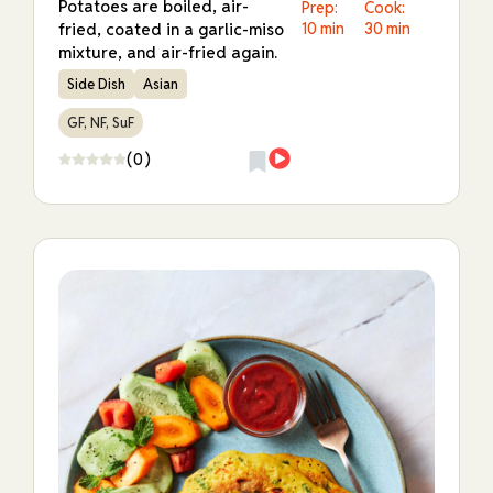
Potatoes are boiled, air-
Prep:
Cook:
fried, coated in a garlic-miso
10 min
30 min
mixture, and air-fried again.
Side Dish
Asian
GF, NF, SuF
(0)