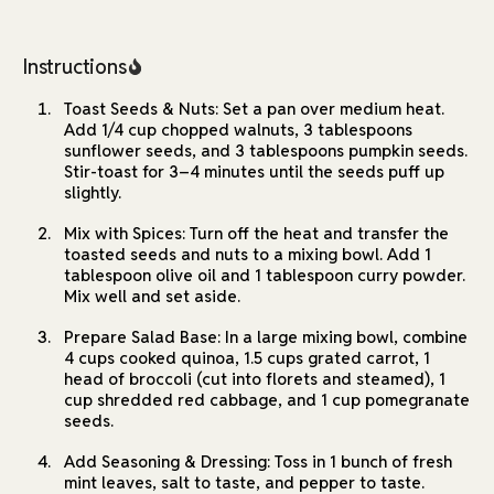
Instructions
Toast Seeds & Nuts: Set a pan over medium heat.
Add 1/4 cup chopped walnuts, 3 tablespoons
sunflower seeds, and 3 tablespoons pumpkin seeds.
Stir-toast for 3–4 minutes until the seeds puff up
slightly.
Mix with Spices: Turn off the heat and transfer the
toasted seeds and nuts to a mixing bowl. Add 1
tablespoon olive oil and 1 tablespoon curry powder.
Mix well and set aside.
Prepare Salad Base: In a large mixing bowl, combine
4 cups cooked quinoa, 1.5 cups grated carrot, 1
head of broccoli (cut into florets and steamed), 1
cup shredded red cabbage, and 1 cup pomegranate
seeds.
Add Seasoning & Dressing: Toss in 1 bunch of fresh
mint leaves, salt to taste, and pepper to taste.