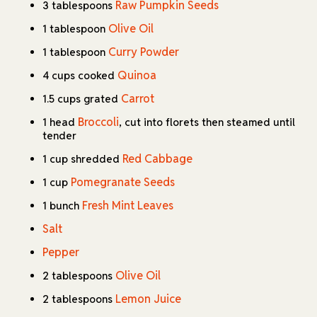
Raw Pumpkin Seeds
3 tablespoons
Olive Oil
1 tablespoon
Curry Powder
1 tablespoon
Quinoa
4 cups cooked
Carrot
1.5 cups grated
Broccoli
1 head
, cut into florets then steamed until
tender
Red Cabbage
1 cup shredded
Pomegranate Seeds
1 cup
Fresh Mint Leaves
1 bunch
Salt
Pepper
Olive Oil
2 tablespoons
Lemon Juice
2 tablespoons