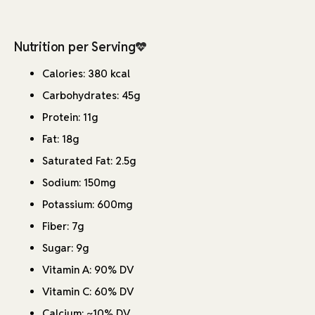
Nutrition per Serving
Calories: 380 kcal
Carbohydrates: 45g
Protein: 11g
Fat: 18g
Saturated Fat: 2.5g
Sodium: 150mg
Potassium: 600mg
Fiber: 7g
Sugar: 9g
Vitamin A: 90% DV
Vitamin C: 60% DV
Calcium: ~10% DV