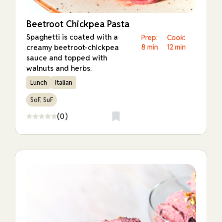
Beetroot Chickpea Pasta
Spaghetti is coated with a
Prep:
Cook:
creamy beetroot-chickpea
8 min
12 min
sauce and topped with
walnuts and herbs.
Lunch
Italian
SoF, SuF
(0)