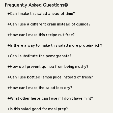
Frequently Asked Questions
Can I make this salad ahead of time?
Can I use a different grain instead of quinoa?
How can I make this recipe nut-free?
Is there a way to make this salad more protein-rich?
Can I substitute the pomegranate?
How do I prevent quinoa from being mushy?
Can I use bottled lemon juice instead of fresh?
How can I make the salad less dry?
What other herbs can I use if I don’t have mint?
Is this salad good for meal prep?