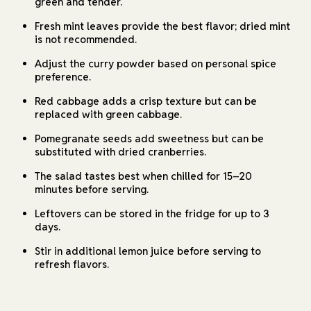
green and tender.
Fresh mint leaves provide the best flavor; dried mint
is not recommended.
Adjust the curry powder based on personal spice
preference.
Red cabbage adds a crisp texture but can be
replaced with green cabbage.
Pomegranate seeds add sweetness but can be
substituted with dried cranberries.
The salad tastes best when chilled for 15–20
minutes before serving.
Leftovers can be stored in the fridge for up to 3
days.
Stir in additional lemon juice before serving to
refresh flavors.