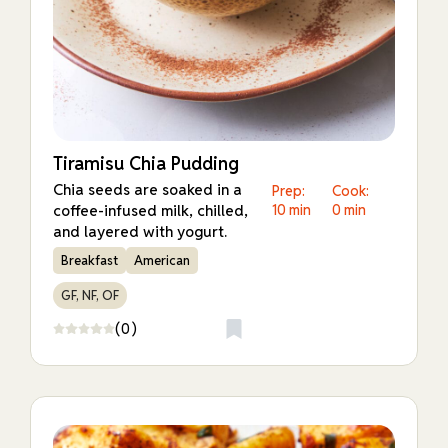
Tiramisu Chia Pudding
Chia seeds are soaked in a
Prep:
Cook:
coffee-infused milk, chilled,
10 min
0 min
and layered with yogurt.
Breakfast
American
GF, NF, OF
(0)