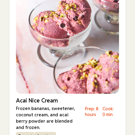
Acai Nice Cream
Frozen bananas, sweetener,
Prep: 8
Cook:
coconut cream, and acai
hours
0 min
berry powder are blended
and frozen.