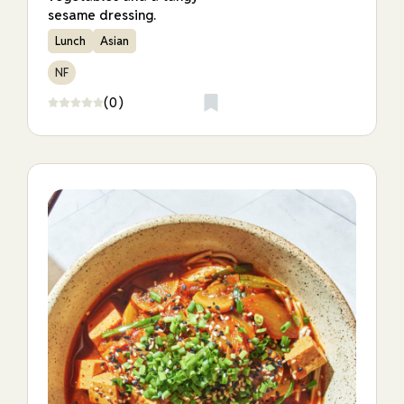
sesame dressing.
Lunch
Asian
NF
(0)