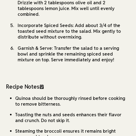
Drizzle with 2 tablespoons olive oil and 2
tablespoons lemon juice. Mix well until evenly
combined.
Incorporate Spiced Seeds: Add about 3/4 of the
toasted seed mixture to the salad. Mix gently to
distribute without overmixing.
Garnish & Serve: Transfer the salad to a serving
bowl and sprinkle the remaining spiced seed
mixture on top. Serve immediately and enjoy!
Recipe Notes
Quinoa should be thoroughly rinsed before cooking
to remove bitterness.
Toasting the nuts and seeds enhances their flavor
and crunch. Do not skip it.
Steaming the broccoli ensures it remains bright