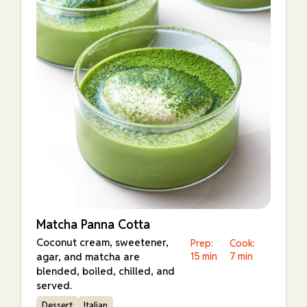
Matcha Panna Cotta
Coconut cream, sweetener,
Prep:
Cook:
agar, and matcha are
15 min
7 min
blended, boiled, chilled, and
served.
Dessert
Italian