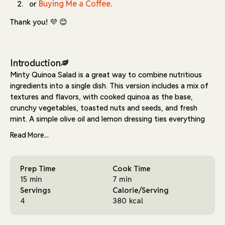
Buying Me a Coffee.
or
Thank you! 💜 😊
Introduction
Minty Quinoa Salad is a great way to combine nutritious
ingredients into a single dish. This version includes a mix of
textures and flavors, with cooked quinoa as the base,
crunchy vegetables, toasted nuts and seeds, and fresh
mint. A simple olive oil and lemon dressing ties everything
together, making it a balanced and refreshing meal.
Read More...
The recipe starts with toasting walnuts, sunflower seeds,
and pumpkin seeds in a dry pan. This step enhances their
Prep Time
Cook Time
flavor and gives them a light crunch. Once toasted, they
15 min
7 min
are mixed with olive oil and curry powder for added depth.
Servings
Calorie/Serving
These spiced seeds act as both a mix-in and a topping,
4
380 kcal
adding texture to every bite.
The salad itself comes together quickly. Quinoa is combined