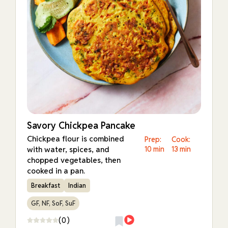
Savory Chickpea Pancake
Chickpea flour is combined
Prep:
Cook:
with water, spices, and
10 min
13 min
chopped vegetables, then
cooked in a pan.
Breakfast
Indian
GF, NF, SoF, SuF
(0)