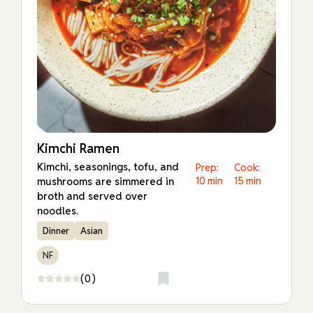
Kimchi Ramen
Kimchi, seasonings, tofu, and
Prep:
Cook:
mushrooms are simmered in
10 min
15 min
broth and served over
noodles.
Dinner
Asian
NF
(0)