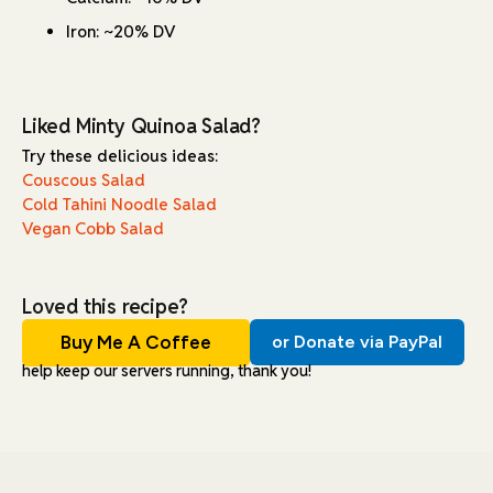
Iron: ~20% DV
Liked Minty Quinoa Salad?
Try these delicious ideas:
Couscous Salad
Cold Tahini Noodle Salad
Vegan Cobb Salad
Loved this recipe?
Buy Me A Coffee
or Donate via PayPal
help keep our servers running, thank you!