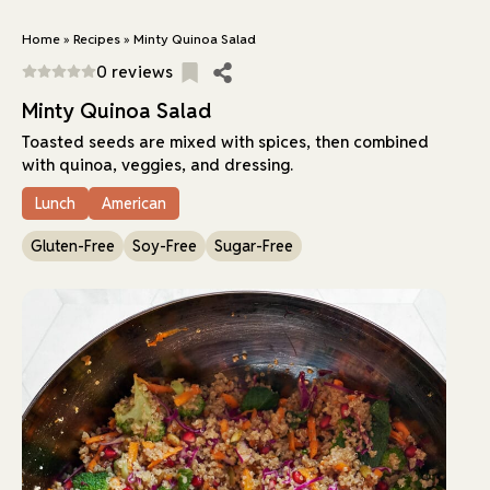
Home
»
Recipes
»
Minty Quinoa Salad
0 reviews
Minty Quinoa Salad
Toasted seeds are mixed with spices, then combined
with quinoa, veggies, and dressing.
Lunch
American
Gluten-Free
Soy-Free
Sugar-Free