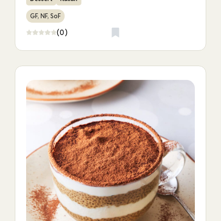
GF, NF, SoF
(0)