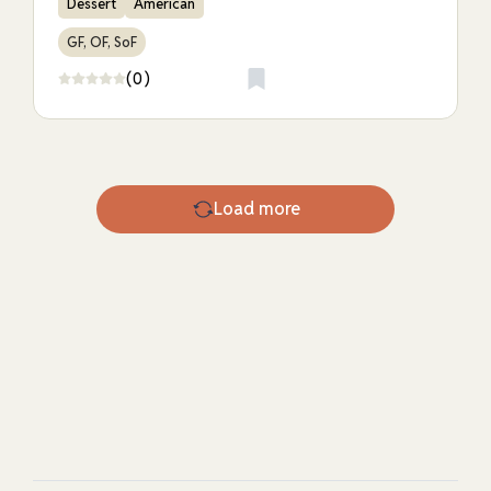
Dessert
American
GF, OF, SoF
(0)
Load more