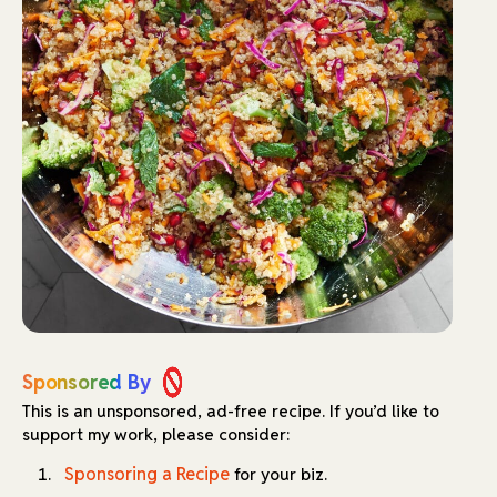
Sponsored By
This is an unsponsored, ad-free recipe.
If you’d like to
support my work, please consider:
Sponsoring a Recipe
for your biz.