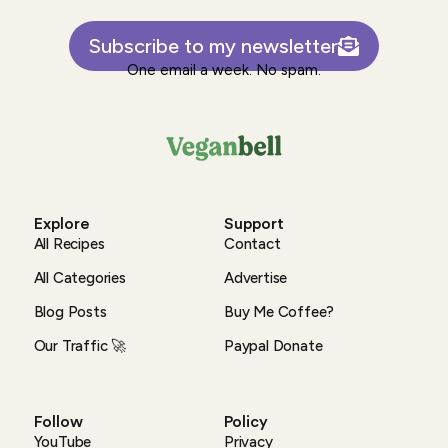
Subscribe to my newsletter
One email a week. No spam.
Explore
Support
All Recipes
Contact
All Categories
Advertise
Blog Posts
Buy Me Coffee?
Our Traffic 🚀
Paypal Donate
Follow
Policy
YouTube
Privacy