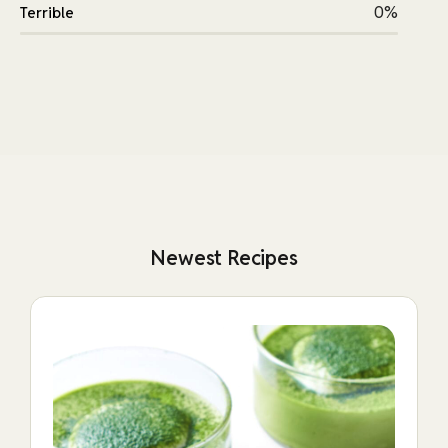
0%
Terrible
Newest Recipes