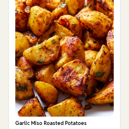
Garlic Miso Roasted Potatoes