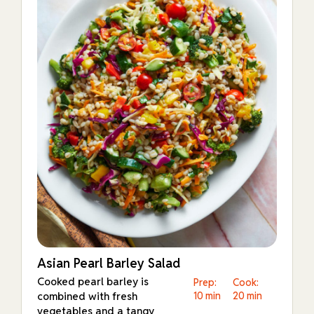
Asian Pearl Barley Salad
Cooked pearl barley is
Prep:
Cook:
combined with fresh
10 min
20 min
vegetables and a tangy