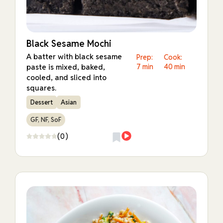
Black Sesame Mochi
A batter with black sesame
Prep:
Cook:
paste is mixed, baked,
7 min
40 min
cooled, and sliced into
squares.
Dessert
Asian
GF, NF, SoF
(0)