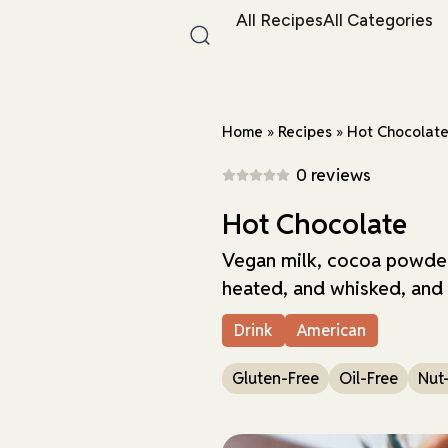
All Recipes
All Categories
Home
»
Recipes
»
Hot Chocolat
0 reviews
Hot Chocolate
Vegan milk, cocoa powder
heated, and whisked, and
Drink
American
Gluten-Free
Oil-Free
Nut