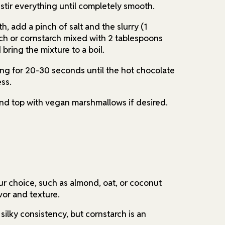
 stir everything until completely smooth.
, add a pinch of salt and the slurry (1
ch or cornstarch mixed with 2 tablespoons
bring the mixture to a boil.
ling for 20-30 seconds until the hot chocolate
ss.
nd top with vegan marshmallows if desired.
ur choice, such as almond, oat, or coconut
avor and texture.
 silky consistency, but cornstarch is an