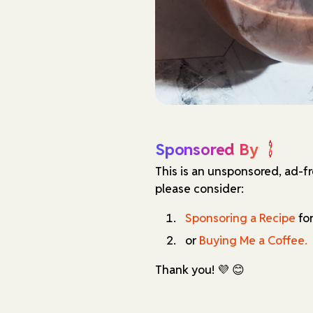
Sponsored By
This is an unsponsored, ad-f
please consider:
Sponsoring a Recipe
for
or
Buying Me a Coffee.
Thank you! 💜 😊