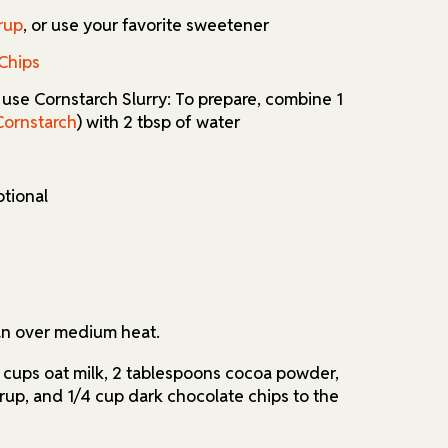
rup
, or use your favorite sweetener
utions or want to adjust the sweetness, the
Chips
pt for cornstarch instead of tapioca starch,
ve sweeteners to suit your taste and dietary
r use Cornstarch Slurry: To prepare, combine 1
can enjoy a delicious, plant-based version of
Cornstarch
) with 2 tbsp of water
ptional
an over medium heat.
cups oat milk, 2 tablespoons cocoa powder,
up, and 1/4 cup dark chocolate chips to the