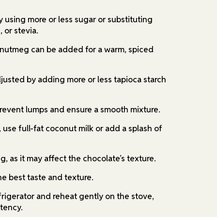
 using more or less sugar or substituting
 or stevia.
 nutmeg can be added for a warm, spiced
justed by adding more or less tapioca starch
revent lumps and ensure a smooth mixture.
, use full-fat coconut milk or add a splash of
g, as it may affect the chocolate’s texture.
e best taste and texture.
efrigerator and reheat gently on the stove,
stency.