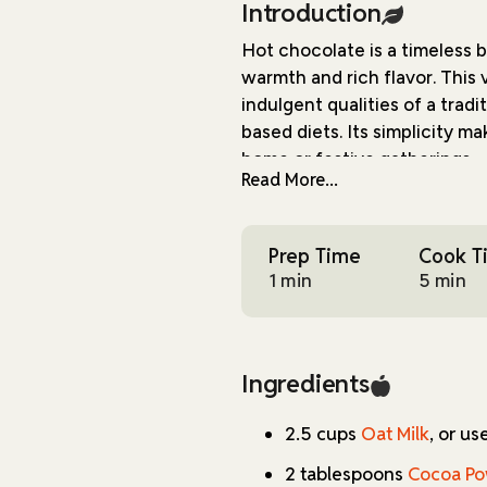
Introduction
Hot chocolate is a timeless 
warmth and rich flavor. This 
indulgent qualities of a trad
based diets. Its simplicity ma
home or festive gatherings.
Read More...
The key to this recipe lies i
the richness of cocoa powder
Prep Time
Cook T
used as a thickening agent, 
1 min
5 min
of salt enhances the overall
delightful finishing touch, cre
is delicious.
Ingredients
While this hot chocolate is id
ingredients make it suitable 
2.5 cups
Oat Milk
, or us
beverage. The recipe is strai
and cleanup, making it acces
2 tablespoons
Cocoa P