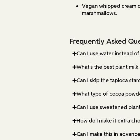
Vegan whipped cream ca
marshmallows.
Frequently Asked Que
Can I use water instead of
What’s the best plant milk 
Can I skip the tapioca star
What type of cocoa powde
Can I use sweetened plant
How do I make it extra ch
Can I make this in advanc