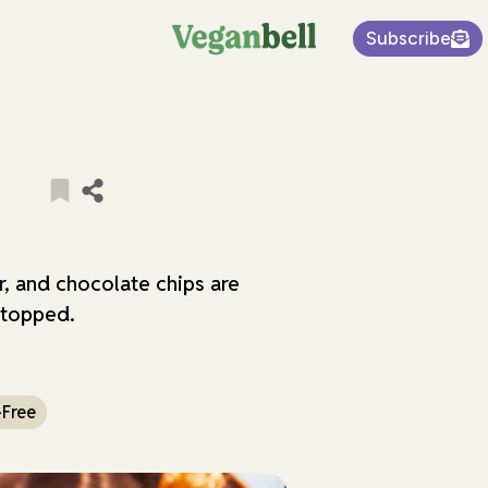
Subscribe
e
, and chocolate chips are
 topped.
-Free