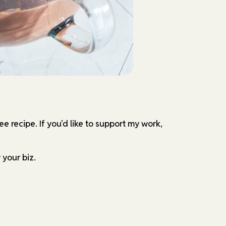
ree recipe.
If you’d like to support my work,
 your biz.