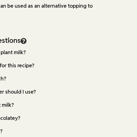
n be used as an alternative topping to
stions
 plant milk?
for this recipe?
ch?
r should I use?
 milk?
ocolatey?
e?