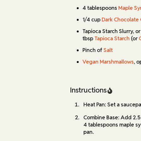
alike.
4 tablespoons
Maple Sy
If you're looking for substit
1/4 cup
Dark Chocolate 
recipe is highly adaptable. O
or experiment with alternati
Tapioca Starch Slurry, o
needs. With this recipe, you 
tbsp
Tapioca Starch
(or
a classic comfort drink.
Pinch of
Salt
Vegan Marshmallows
, o
Instructions
Heat Pan: Set a saucep
Combine Base: Add 2.5 
4 tablespoons maple syr
pan.