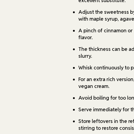
excellent substitute.
Adjust the sweetness by
with maple syrup, agave,
A pinch of cinnamon or
flavor.
The thickness can be ad
slurry.
Whisk continuously to p
For an extra rich version
vegan cream.
Avoid boiling for too lon
Serve immediately for th
Store leftovers in the r
stirring to restore consi