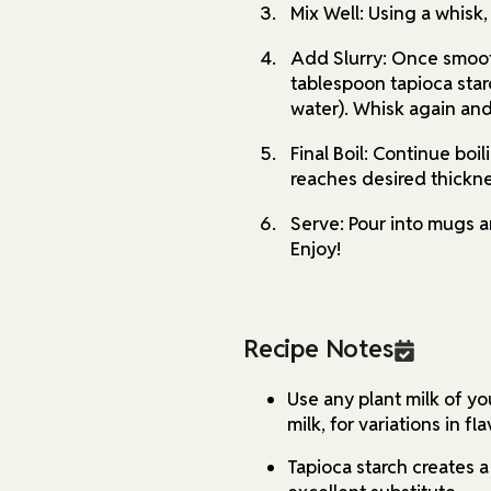
Mix Well: Using a whisk,
Add Slurry: Once smooth
tablespoon tapioca star
water). Whisk again and 
Final Boil: Continue boi
reaches desired thickne
Serve: Pour into mugs a
Enjoy!
Recipe Notes
Use any plant milk of yo
milk, for variations in fl
Tapioca starch creates a