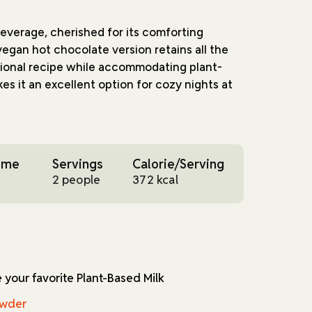
beverage, cherished for its comforting
vegan hot chocolate version retains all the
itional recipe while accommodating plant-
kes it an excellent option for cozy nights at
n balancing the creaminess of plant milk with
 and dark chocolate chips. Tapioca starch,
ime
Servings
Calorie/Serving
ensures a velvety consistency, while a pinch
2 people
372 kcal
 depth of flavor. Vegan marshmallows add a
ating a treat that's as visually appealing as it
eal for winter months, its versatile
for any time you're in the mood for a warm
e your favorite Plant-Based Milk
ghtforward, requiring minimal preparation
sible for novice cooks and seasoned chefs
owder