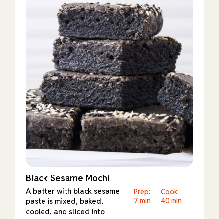
Black Sesame Mochi
A batter with black sesame
Prep:
Cook:
paste is mixed, baked,
7 min
40 min
cooled, and sliced into