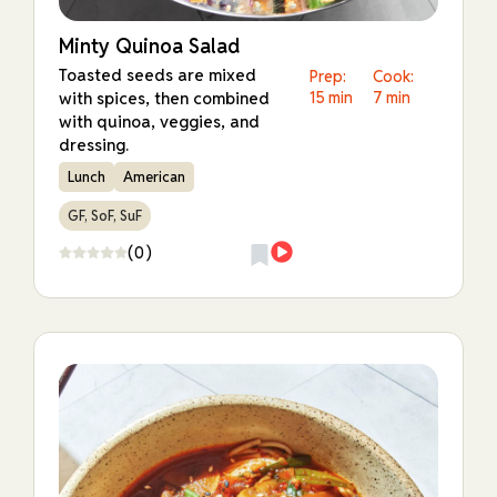
Minty Quinoa Salad
Toasted seeds are mixed
Prep:
Cook:
with spices, then combined
15 min
7 min
with quinoa, veggies, and
dressing.
Lunch
American
GF, SoF, SuF
(0)