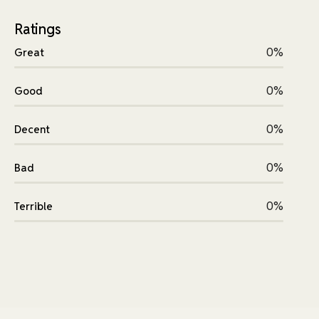
Ratings
0%
Great
0%
Good
0%
Decent
0%
Bad
0%
Terrible