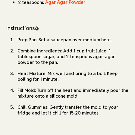
journey, these gummies are a fun project that delivers
Agar Agar Powder
2 teaspoons
delightful results every time.
Instructions
Prep Pan: Set a saucepan over medium heat.
Combine Ingredients: Add 1 cup fruit juice, 1
tablespoon sugar, and 2 teaspoons agar-agar
powder to the pan.
Heat Mixture: Mix well and bring to a boil. Keep
boiling for 1 minute.
Fill Mold: Turn off the heat and immediately pour the
mixture onto a silicone mold.
Chill Gummies: Gently transfer the mold to your
fridge and let it chill for 15-20 minutes.