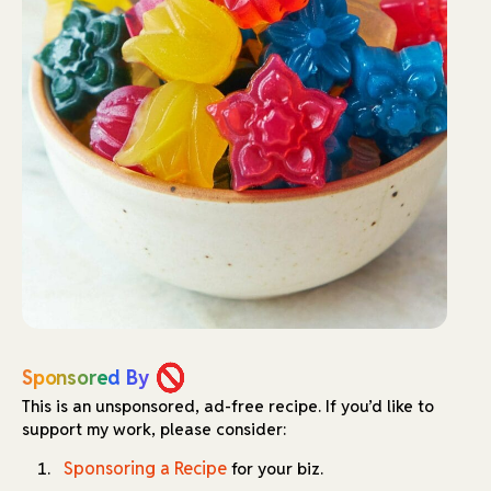
Sponsored By
This is an unsponsored, ad-free recipe.
If you’d like to
support my work, please consider:
Sponsoring a Recipe
for your biz.