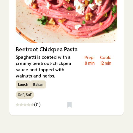
Beetroot Chickpea Pasta
Spaghetti is coated with a
Prep:
Cook:
creamy beetroot-chickpea
8 min
12 min
sauce and topped with
walnuts and herbs.
Lunch
Italian
SoF, SuF
(0)