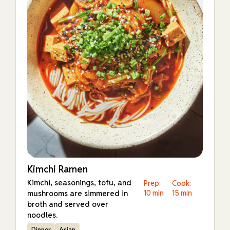
Kimchi Ramen
Kimchi, seasonings, tofu, and
Prep:
Cook:
mushrooms are simmered in
10 min
15 min
broth and served over
noodles.
Dinner
Asian