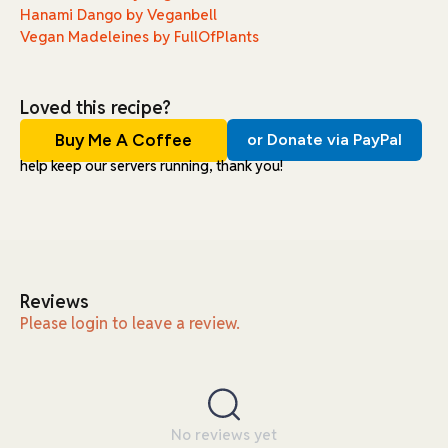
Hanami Dango by Veganbell
Vegan Madeleines by FullOfPlants
Loved this recipe?
Buy Me A Coffee
or Donate via PayPal
help keep our servers running, thank you!
Reviews
Please login to leave a review.
No reviews yet