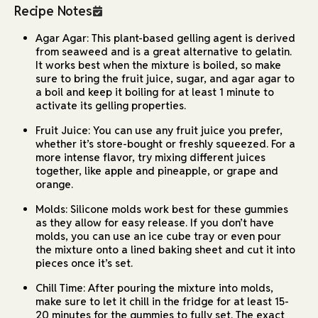
Recipe Notes
Agar Agar: This plant-based gelling agent is derived
from seaweed and is a great alternative to gelatin.
It works best when the mixture is boiled, so make
sure to bring the fruit juice, sugar, and agar agar to
a boil and keep it boiling for at least 1 minute to
activate its gelling properties.
Fruit Juice: You can use any fruit juice you prefer,
whether it’s store-bought or freshly squeezed. For a
more intense flavor, try mixing different juices
together, like apple and pineapple, or grape and
orange.
Molds: Silicone molds work best for these gummies
as they allow for easy release. If you don’t have
molds, you can use an ice cube tray or even pour
the mixture onto a lined baking sheet and cut it into
pieces once it’s set.
Chill Time: After pouring the mixture into molds,
make sure to let it chill in the fridge for at least 15-
20 minutes for the gummies to fully set. The exact