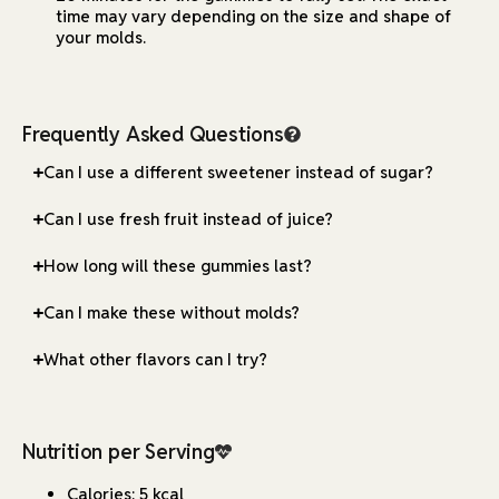
time may vary depending on the size and shape of
your molds.
Frequently Asked Questions
Can I use a different sweetener instead of sugar?
Can I use fresh fruit instead of juice?
How long will these gummies last?
Can I make these without molds?
What other flavors can I try?
Nutrition per Serving
Calories: 5 kcal