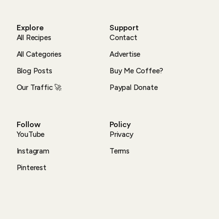
Explore
Support
All Recipes
Contact
All Categories
Advertise
Blog Posts
Buy Me Coffee?
Our Traffic 🚀
Paypal Donate
Follow
Policy
YouTube
Privacy
Instagram
Terms
Pinterest