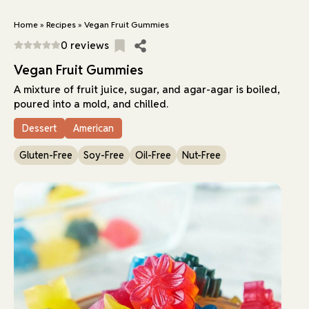
Home
»
Recipes
»
Vegan Fruit Gummies
0 reviews
Vegan Fruit Gummies
A mixture of fruit juice, sugar, and agar-agar is boiled,
poured into a mold, and chilled.
Dessert
American
Gluten-Free
Soy-Free
Oil-Free
Nut-Free