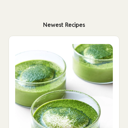
Newest Recipes