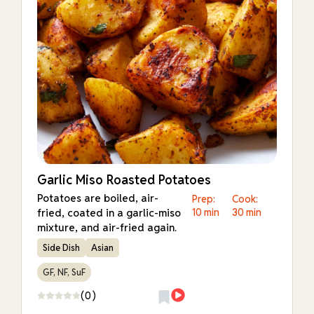
Garlic Miso Roasted Potatoes
Potatoes are boiled, air-
Prep:
Cook:
fried, coated in a garlic-miso
10 min
30 min
mixture, and air-fried again.
Side Dish
Asian
GF, NF, SuF
(0)