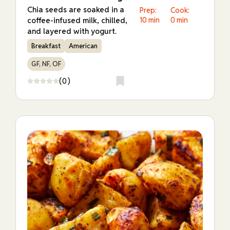
Chia seeds are soaked in a
Prep:
Cook:
coffee-infused milk, chilled,
10 min
0 min
and layered with yogurt.
Breakfast
American
GF, NF, OF
(0)