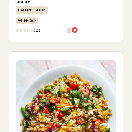
squares.
Dessert
Asian
GF, NF, SoF
(0)