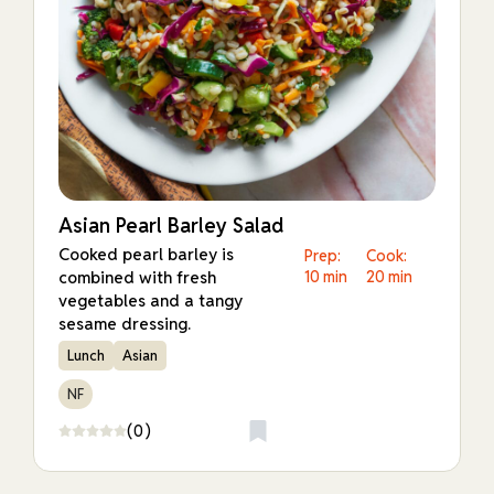
Asian Pearl Barley Salad
Cooked pearl barley is
Prep:
Cook:
combined with fresh
10 min
20 min
vegetables and a tangy
sesame dressing.
Lunch
Asian
NF
(0)