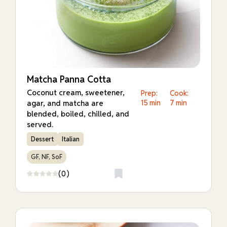
Matcha Panna Cotta
Coconut cream, sweetener,
Prep:
Cook:
agar, and matcha are
15 min
7 min
blended, boiled, chilled, and
served.
Dessert
Italian
GF, NF, SoF
(0)