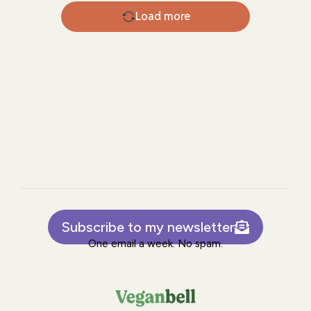
Load more
Subscribe to my newsletter
One email a week. No spam.