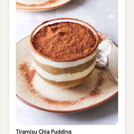
Tiramisu Chia Pudding