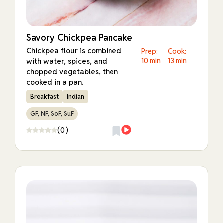
Savory Chickpea Pancake
Chickpea flour is combined
Prep:
Cook:
with water, spices, and
10 min
13 min
chopped vegetables, then
cooked in a pan.
Breakfast
Indian
GF, NF, SoF, SuF
(0)