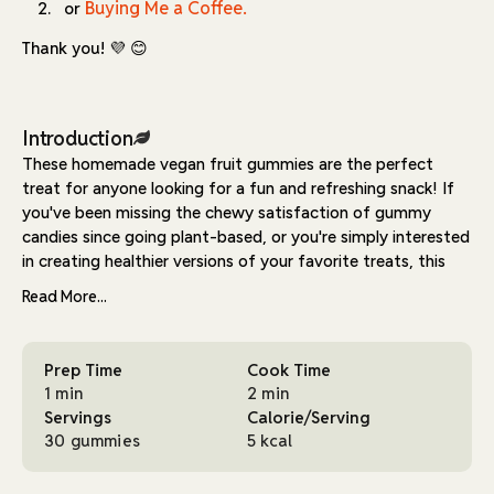
Buying Me a Coffee.
or
Thank you! 💜 😊
Introduction
These homemade vegan fruit gummies are the perfect
treat for anyone looking for a fun and refreshing snack! If
you've been missing the chewy satisfaction of gummy
candies since going plant-based, or you're simply interested
in creating healthier versions of your favorite treats, this
recipe is about to become your new go-to.
Read More...
Made with just a few simple ingredients—fruit juice, sugar,
and agar agar—these gummies are easy to prepare and
Prep Time
Cook Time
totally delicious. Using agar agar, a seaweed-derived gelling
1 min
2 min
agent, makes them a great vegan-friendly alternative to
Servings
Calorie/Serving
traditional gelatin-based gummies. This natural ingredient
30 gummies
5 kcal
creates that perfect bouncy texture we all love, while
keeping things completely plant-based. Unlike gelatin, agar