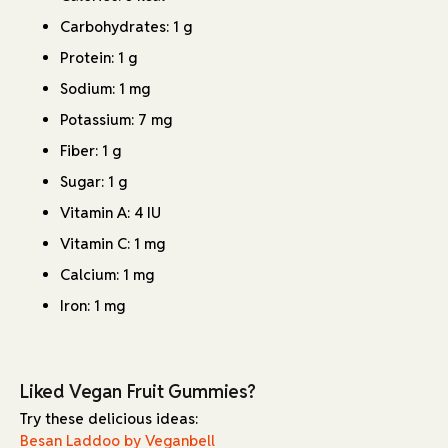
Carbohydrates: 1 g
Protein: 1 g
Sodium: 1 mg
Potassium: 7 mg
Fiber: 1 g
Sugar: 1 g
Vitamin A: 4 IU
Vitamin C: 1 mg
Calcium: 1 mg
Iron: 1 mg
Liked Vegan Fruit Gummies?
Try these delicious ideas:
Besan Laddoo by Veganbell