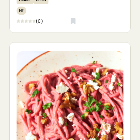
NF
(0)