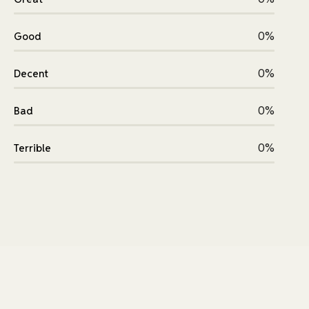
0%
Good
0%
Decent
0%
Bad
0%
Terrible