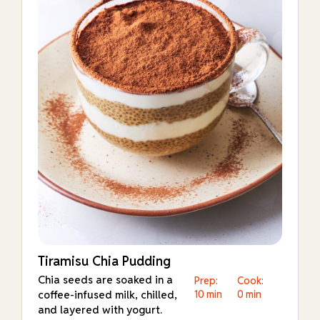
Tiramisu Chia Pudding
Chia seeds are soaked in a
Prep:
Cook:
coffee-infused milk, chilled,
10 min
0 min
and layered with yogurt.