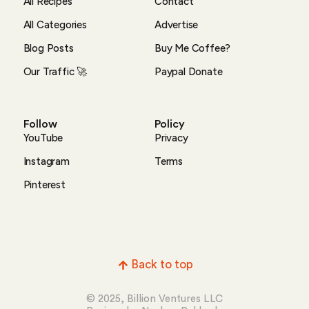
All Recipes
Contact
All Categories
Advertise
Blog Posts
Buy Me Coffee?
Our Traffic 🚀
Paypal Donate
Follow
Policy
YouTube
Privacy
Instagram
Terms
Pinterest
Back to top
© 2025, Billion Ventures LLC