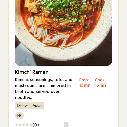
Kimchi Ramen
Kimchi, seasonings, tofu, and
Prep:
Cook:
mushrooms are simmered in
10 min
15 min
broth and served over
noodles.
Dinner
Asian
NF
(0)