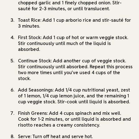
chopped garlic and 1 finely chopped onion. Stir-
sauté for 2-3 minutes, or until translucent.
Toast Rice: Add 1 cup arborio rice and stir-sauté for
3 minutes.
First Stock: Add 1 cup of hot or warm veggie stock.
Stir continuously until much of the liquid is
absorbed.
Continue Stock: Add another cup of veggie stock.
Stir continuously until absorbed. Repeat this process
two more times until you’ve used 4 cups of the
stock.
Add Seasonings: Add 1/4 cup nutritional yeast, zest
of 1 lemon, 1/4 cup lemon juice, and the remaining 1
cup veggie stock. Stir-cook until liquid is absorbed.
Finish Greens: Add 4 cups spinach and mix well.
Cook for 1-2 minutes, or until liquid is absorbed and
risotto reaches a creamy consistency.
Serve: Turn off heat and serve hot.