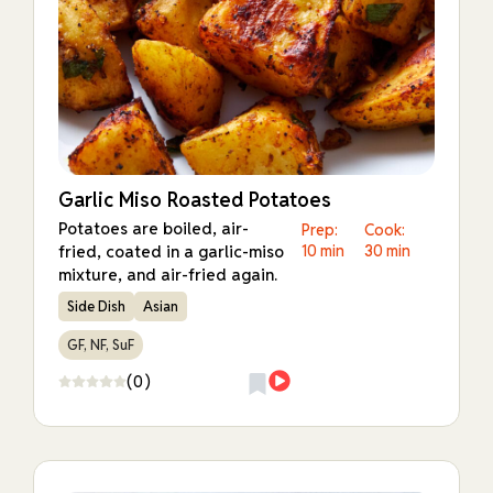
Garlic Miso Roasted Potatoes
Potatoes are boiled, air-
Prep:
Cook:
fried, coated in a garlic-miso
10 min
30 min
mixture, and air-fried again.
Side Dish
Asian
GF, NF, SuF
(0)