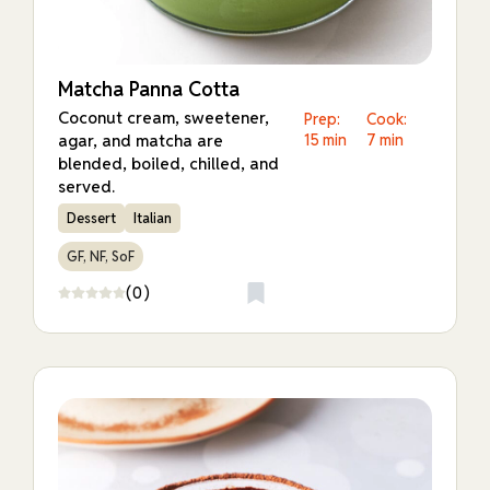
Matcha Panna Cotta
Coconut cream, sweetener,
Prep:
Cook:
agar, and matcha are
15 min
7 min
blended, boiled, chilled, and
served.
Dessert
Italian
GF, NF, SoF
(0)