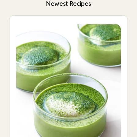
Newest Recipes