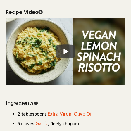
signature velvety texture.
Recipe Video
Nutritional yeast steps in brilliantly as a dairy-free
alternative, providing a rich, cheesy flavor that
complements the zesty lemon and earthy spinach. The
combination of finely chopped garlic and onion creates a
aromatic base that infuses the entire dish with savory
depth.
What makes this recipe particularly special is its versatility
and thoughtful construction. While spinach is the
recommended green, you can experiment with alternatives
like kale or arugula to match your preferences.
The careful balance of lemon juice and zest adds a bright,
refreshing element that cuts through the richness, while the
gradual addition of warm stock ensures each grain of rice
Ingredients
cooks to perfection. The result is a harmonious blend of
Extra Virgin Olive Oil
flavors and textures that proves comfort food can be both
2 tablespoons
plant-based and sophisticated.
Garlic
5 cloves
, finely chopped