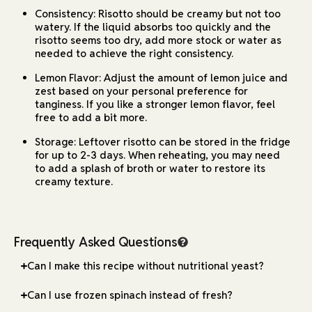
Consistency: Risotto should be creamy but not too
watery. If the liquid absorbs too quickly and the
risotto seems too dry, add more stock or water as
needed to achieve the right consistency.
Lemon Flavor: Adjust the amount of lemon juice and
zest based on your personal preference for
tanginess. If you like a stronger lemon flavor, feel
free to add a bit more.
Storage: Leftover risotto can be stored in the fridge
for up to 2-3 days. When reheating, you may need
to add a splash of broth or water to restore its
creamy texture.
Frequently Asked Questions
Can I make this recipe without nutritional yeast?
Can I use frozen spinach instead of fresh?