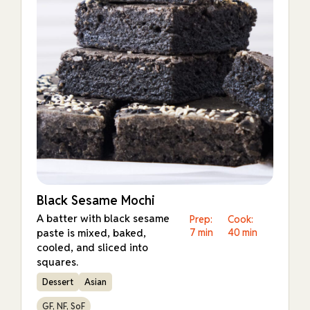
Black Sesame Mochi
A batter with black sesame
Prep:
Cook:
paste is mixed, baked,
7 min
40 min
cooled, and sliced into
squares.
Dessert
Asian
GF, NF, SoF