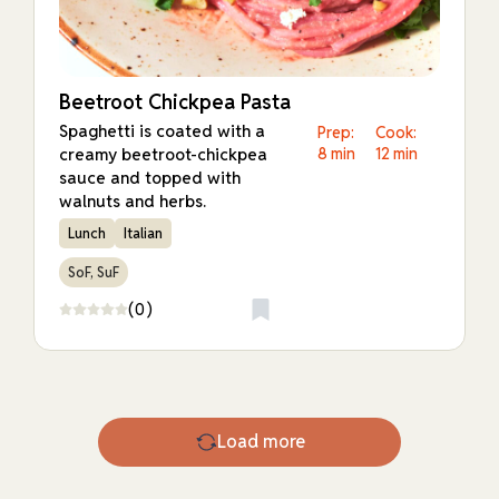
Beetroot Chickpea Pasta
Spaghetti is coated with a
Prep:
Cook:
creamy beetroot-chickpea
8 min
12 min
sauce and topped with
walnuts and herbs.
Lunch
Italian
SoF, SuF
(0)
Load more