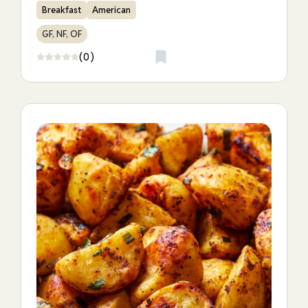
Breakfast
American
GF, NF, OF
(0)