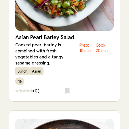
Asian Pearl Barley Salad
Cooked pearl barley is
Prep:
Cook:
combined with fresh
10 min
20 min
vegetables and a tangy
sesame dressing.
Lunch
Asian
NF
(0)