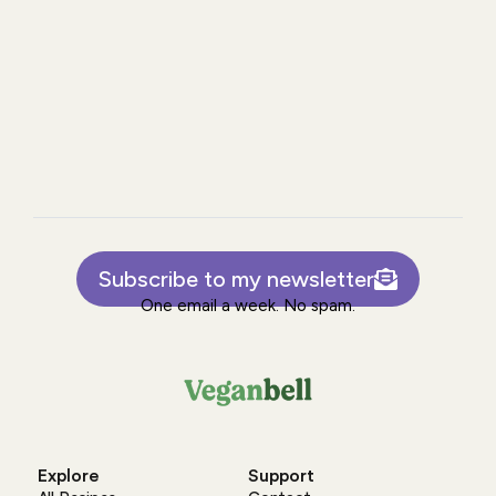
Subscribe to my newsletter
One email a week. No spam.
Explore
Support