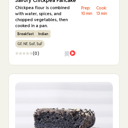
Savory Chickpea Pancake
Chickpea flour is combined
Prep:
Cook:
with water, spices, and
10 min
13 min
chopped vegetables, then
cooked in a pan.
Breakfast
Indian
GF, NF, SoF, SuF
(0)