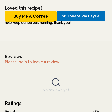
Loved this recipe?
Buy Me A Coffee
or Donate via PayPal
help keep our servers running, thank you!
Reviews
Please login to leave a review.
No reviews yet
Ratings
0%
Great