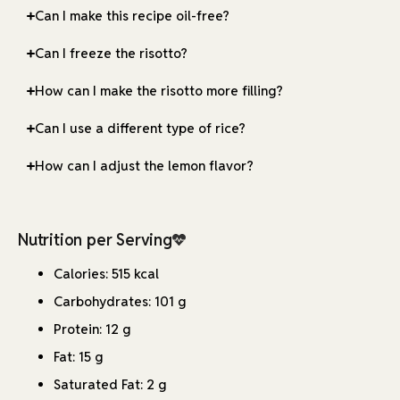
Can I make this recipe oil-free?
Can I freeze the risotto?
How can I make the risotto more filling?
Can I use a different type of rice?
How can I adjust the lemon flavor?
Nutrition per Serving
Calories: 515 kcal
Carbohydrates: 101 g
Protein: 12 g
Fat: 15 g
Saturated Fat: 2 g