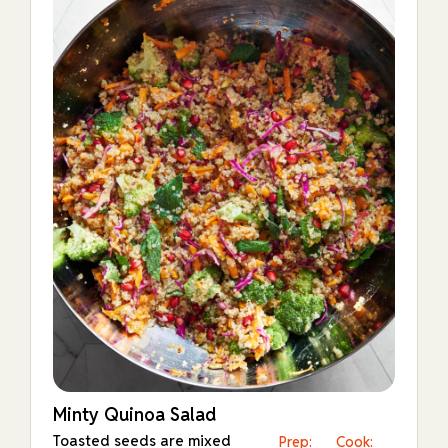
Minty Quinoa Salad
Toasted seeds are mixed
Prep:
Cook: