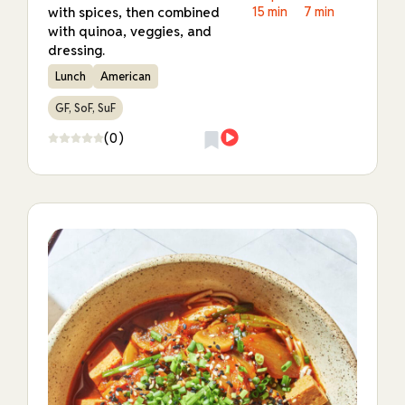
with spices, then combined
15 min
7 min
with quinoa, veggies, and
dressing.
Lunch
American
GF, SoF, SuF
(0)