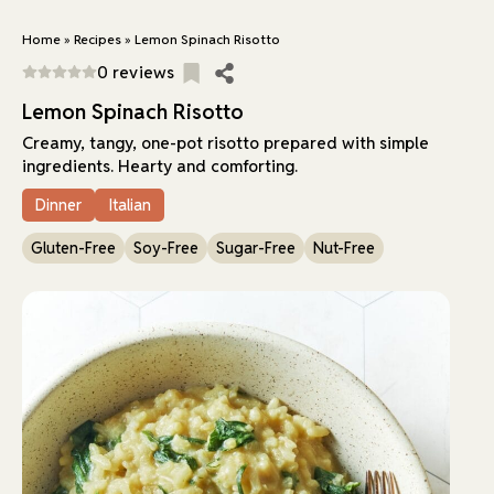
Home
»
Recipes
»
Lemon Spinach Risotto
0 reviews
Lemon Spinach Risotto
Creamy, tangy, one-pot risotto prepared with simple
ingredients. Hearty and comforting.
Dinner
Italian
Gluten-Free
Soy-Free
Sugar-Free
Nut-Free