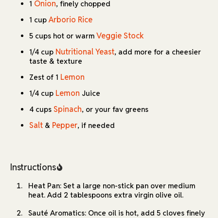
Onion
1
, finely chopped
Arborio Rice
1 cup
Veggie Stock
5 cups hot or warm
Nutritional Yeast
1/4 cup
, add more for a cheesier
taste & texture
Lemon
Zest of 1
Lemon
1/4 cup
Juice
Spinach
4 cups
, or your fav greens
Salt
Pepper
&
, if needed
Instructions
Heat Pan: Set a large non-stick pan over medium
heat. Add 2 tablespoons extra virgin olive oil.
Sauté Aromatics: Once oil is hot, add 5 cloves finely