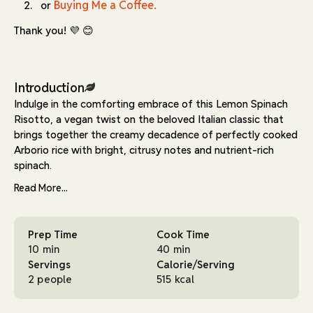
Buying Me a Coffee.
or
Thank you! 💜 😊
Introduction
Indulge in the comforting embrace of this Lemon Spinach
Risotto, a vegan twist on the beloved Italian classic that
brings together the creamy decadence of perfectly cooked
Arborio rice with bright, citrusy notes and nutrient-rich
spinach.
Read More...
This dish transforms simple ingredients into something truly
extraordinary, requiring just 10 minutes of prep time and 40
minutes of cooking, making it an achievable yet impressive
Prep Time
Cook Time
meal for two.
10 min
40 min
The secret to this risotto's creamy consistency lies in the
Servings
Calorie/Serving
traditional cooking method of gradually adding warm
2 people
515 kcal
vegetable stock while continuously stirring, allowing the
Arborio rice to release its starches and create that