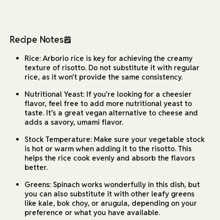
Recipe Notes
Rice: Arborio rice is key for achieving the creamy
texture of risotto. Do not substitute it with regular
rice, as it won’t provide the same consistency.
Nutritional Yeast: If you’re looking for a cheesier
flavor, feel free to add more nutritional yeast to
taste. It’s a great vegan alternative to cheese and
adds a savory, umami flavor.
Stock Temperature: Make sure your vegetable stock
is hot or warm when adding it to the risotto. This
helps the rice cook evenly and absorb the flavors
better.
Greens: Spinach works wonderfully in this dish, but
you can also substitute it with other leafy greens
like kale, bok choy, or arugula, depending on your
preference or what you have available.