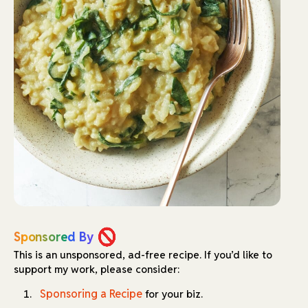
Sponsored By
This is an unsponsored, ad-free recipe.
If you’d like to
support my work, please consider:
Sponsoring a Recipe
for your biz.