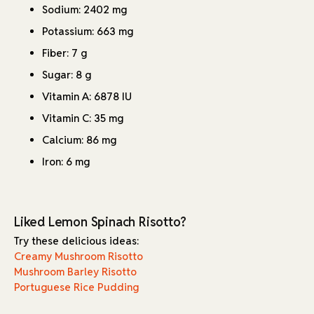
Sodium: 2402 mg
Potassium: 663 mg
Fiber: 7 g
Sugar: 8 g
Vitamin A: 6878 IU
Vitamin C: 35 mg
Calcium: 86 mg
Iron: 6 mg
Liked Lemon Spinach Risotto?
Try these delicious ideas:
Creamy Mushroom Risotto
Mushroom Barley Risotto
Portuguese Rice Pudding