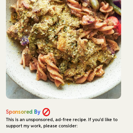
Sponsored By
This is an unsponsored, ad-free recipe.
If you’d like to
support my work, please consider: