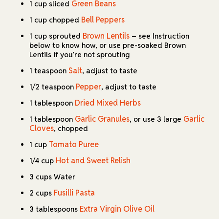
Green Beans
1 cup sliced
Bell Peppers
1 cup chopped
Brown Lentils
1 cup sprouted
– see Instruction
below to know how, or use pre-soaked Brown
Lentils if you’re not sprouting
Salt
1 teaspoon
, adjust to taste
Pepper
1/2 teaspoon
, adjust to taste
Dried Mixed Herbs
1 tablespoon
Garlic Granules
Garlic
1 tablespoon
, or use 3 large
Cloves
, chopped
Tomato Puree
1 cup
Hot and Sweet Relish
1/4 cup
3 cups Water
Fusilli Pasta
2 cups
Extra Virgin Olive Oil
3 tablespoons