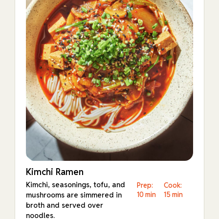
Kimchi Ramen
Kimchi, seasonings, tofu, and
Prep:
Cook:
mushrooms are simmered in
10 min
15 min
broth and served over
noodles.