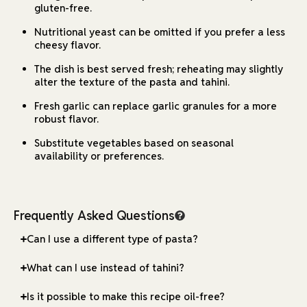
gluten-free.
Nutritional yeast can be omitted if you prefer a less
cheesy flavor.
The dish is best served fresh; reheating may slightly
alter the texture of the pasta and tahini.
Fresh garlic can replace garlic granules for a more
robust flavor.
Substitute vegetables based on seasonal
availability or preferences.
Frequently Asked Questions
Can I use a different type of pasta?
What can I use instead of tahini?
Is it possible to make this recipe oil-free?