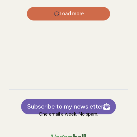
Load more
Subscribe to my newsletter
One email a week. No spam.