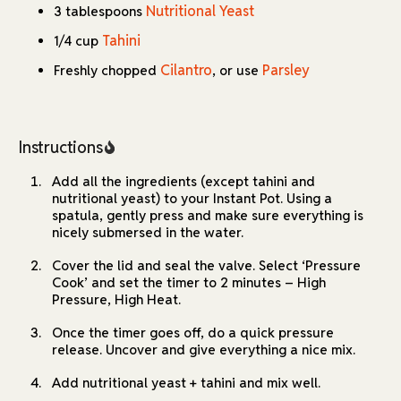
Nutritional Yeast
3 tablespoons
Tahini
1/4 cup
Cilantro
Parsley
Freshly chopped
, or use
Instructions
Add all the ingredients (except tahini and
nutritional yeast) to your Instant Pot. Using a
spatula, gently press and make sure everything is
nicely submersed in the water.
Cover the lid and seal the valve. Select ‘Pressure
Cook’ and set the timer to 2 minutes – High
Pressure, High Heat.
Once the timer goes off, do a quick pressure
release. Uncover and give everything a nice mix.
Add nutritional yeast + tahini and mix well.