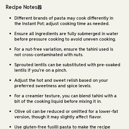
Recipe Notes
Different brands of pasta may cook differently in
the Instant Pot; adjust cooking time as needed.
Ensure all ingredients are fully submerged in water
before pressure cooking to avoid uneven cooking.
For a nut-free variation, ensure the tahini used is
not cross-contaminated with nuts.
Sprouted lentils can be substituted with pre-soaked
lentils if you’re on a pinch.
Adjust the hot and sweet relish based on your
preferred sweetness and spice levels.
For a creamier texture, you can blend tahini with a
bit of the cooking liquid before mixing it in.
Olive oil can be reduced or omitted for a lower-fat
version, though it may slightly affect flavor.
Use gluten-free fusilli pasta to make the recipe