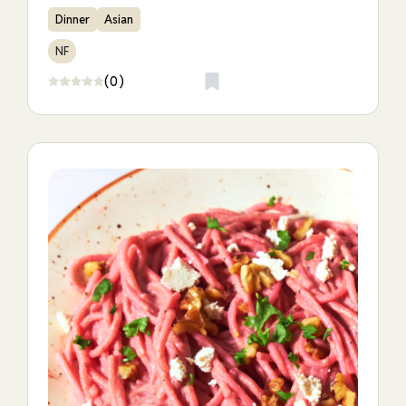
Dinner
Asian
NF
(0)