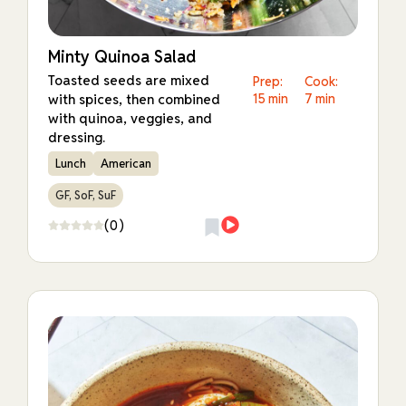
Minty Quinoa Salad
Toasted seeds are mixed
Prep:
Cook:
with spices, then combined
15 min
7 min
with quinoa, veggies, and
dressing.
Lunch
American
GF, SoF, SuF
(0)