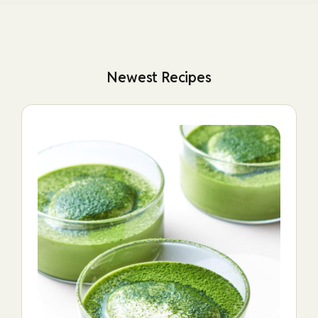
Newest Recipes