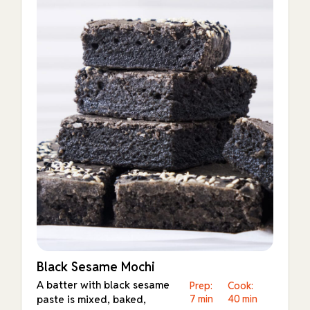
Black Sesame Mochi
A batter with black sesame
Prep:
Cook:
paste is mixed, baked,
7 min
40 min