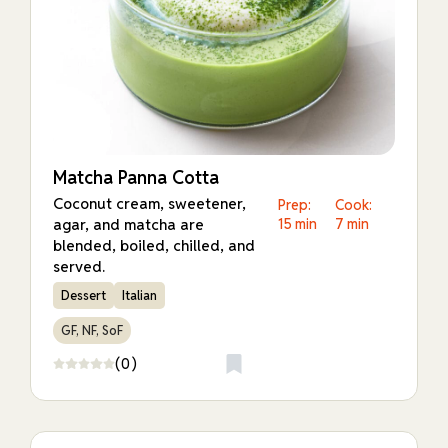
Matcha Panna Cotta
Coconut cream, sweetener,
Prep:
Cook:
agar, and matcha are
15 min
7 min
blended, boiled, chilled, and
served.
Dessert
Italian
GF, NF, SoF
(0)