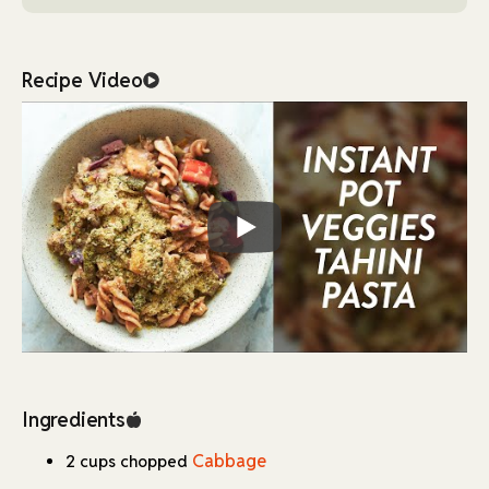
yielding a nutritional powerhouse ingredient.
Additionally, the inclusion of fusilli pasta ensures that the
dish is hearty and comforting, making it suitable for lunch
Recipe Video
or dinner.
The recipe is versatile and allows for adjustments
depending on the type of pasta or vegetables you have on
hand.
However, the cooking time in the Instant Pot may need
slight modifications depending on the pasta brand, as
noted in the recipe. This dish can be enjoyed as is or paired
with a fresh side salad for a more complete meal.
Ingredients
Cabbage
2 cups chopped