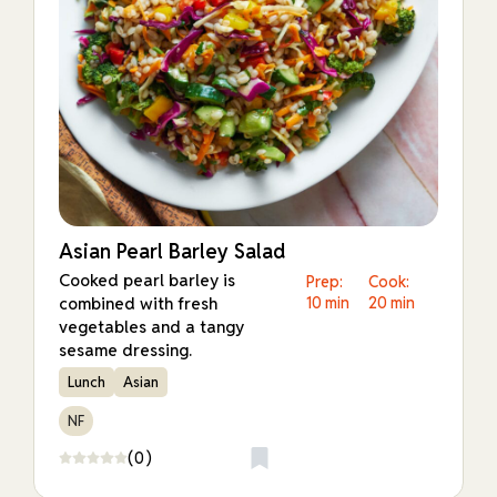
Asian Pearl Barley Salad
Cooked pearl barley is
Prep:
Cook:
combined with fresh
10 min
20 min
vegetables and a tangy
sesame dressing.
Lunch
Asian
NF
(0)