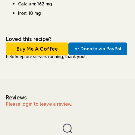
Calcium: 162 mg
Iron: 10 mg
Loved this recipe?
Buy Me A Coffee
or Donate via PayPal
help keep our servers running, thank you!
Reviews
Please login to leave a review.