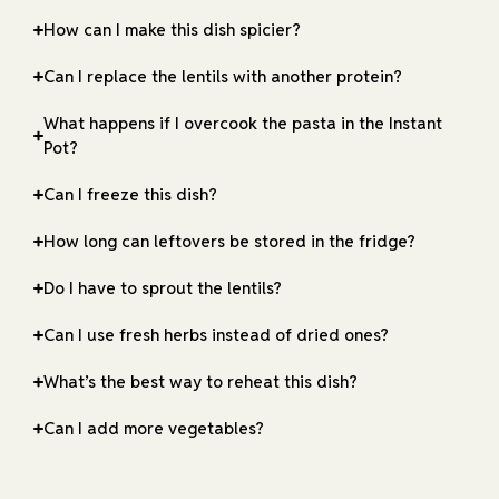
How can I make this dish spicier?
Can I replace the lentils with another protein?
What happens if I overcook the pasta in the Instant
Pot?
Can I freeze this dish?
How long can leftovers be stored in the fridge?
Do I have to sprout the lentils?
Can I use fresh herbs instead of dried ones?
What’s the best way to reheat this dish?
Can I add more vegetables?