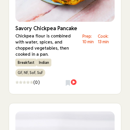
Savory Chickpea Pancake
Chickpea flour is combined
Prep:
Cook:
with water, spices, and
10 min
13 min
chopped vegetables, then
cooked in a pan.
Breakfast
Indian
GF, NF, SoF, SuF
(0)