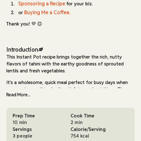
Sponsoring a Recipe
for your biz.
Buying Me a Coffee.
or
Thank you! 💜 😊
Introduction
This Instant Pot recipe brings together the rich, nutty
flavors of tahini with the earthy goodness of sprouted
lentils and fresh vegetables.
It's a wholesome, quick meal perfect for busy days when
you want something both satisfying and nutritious. The
Read More...
combination of tomato puree, garlic, and herbs creates a
flavorful base, while tahini and nutritional yeast add
creaminess and a cheesy, umami finish.
Prep Time
Cook Time
The sprouted lentils in this dish not only boost the protein
10 min
2 min
content but also offer a fresh, nutty flavor. Sprouting the
Servings
Calorie/Serving
lentils is a simple process, requiring minimal effort and
3 people
754 kcal