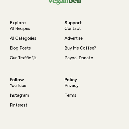
Explore
Support
All Recipes
Contact
All Categories
Advertise
Blog Posts
Buy Me Coffee?
Our Traffic 🚀
Paypal Donate
Follow
Policy
YouTube
Privacy
Instagram
Terms
Pinterest