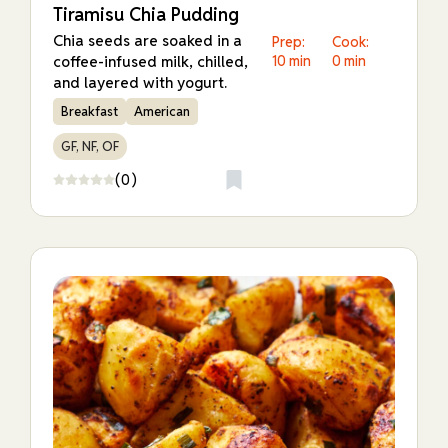
Tiramisu Chia Pudding
Chia seeds are soaked in a
Prep:
Cook:
coffee-infused milk, chilled,
10 min
0 min
and layered with yogurt.
Breakfast
American
GF, NF, OF
(0)