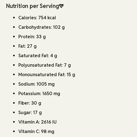
Nutrition per Serving
Calories: 754 kcal
Carbohydrates: 102 g
Protein: 33 g
Fat: 27 g
Saturated Fat: 4 g
Polyunsaturated Fat: 7 g
Monounsaturated Fat: 15 g
Sodium: 1005 mg
Potassium: 1650 mg
Fiber: 30 g
Sugar: 17 g
Vitamin A: 2616 IU
Vitamin C: 98 mg