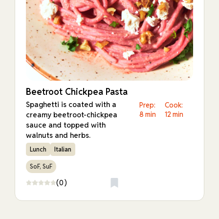
Beetroot Chickpea Pasta
Spaghetti is coated with a
Prep:
Cook:
creamy beetroot-chickpea
8 min
12 min
sauce and topped with
walnuts and herbs.
Lunch
Italian
SoF, SuF
(0)