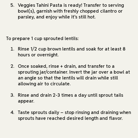
Veggies Tahini Pasta is ready! Transfer to serving
bowl(s), garnish with freshly chopped cilantro or
parsley, and enjoy while it’s still hot.
To prepare 1 cup sprouted lentils:
Rinse 1/2 cup brown lentils and soak for at least 8
hours or overnight.
Once soaked, rinse + drain, and transfer to a
sprouting jar/container. Invert the jar over a bowl at
an angle so that the lentils will drain while still
allowing air to circulate.
Rinse and drain 2-3 times a day until sprout tails
appear.
Taste sprouts daily – stop rinsing and draining when
sprouts have reached desired length and flavor.