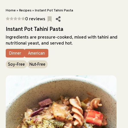
Home
»
Recipes
»
Instant Pot Tahini Pasta
0 reviews
Instant Pot Tahini Pasta
Ingredients are pressure-cooked, mixed with tahini and
nutritional yeast, and served hot.
Dinner
American
Soy-Free
Nut-Free