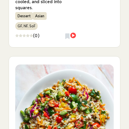
cooled, and sliced into
squares.
Dessert
Asian
GF, NF, SoF
(0)