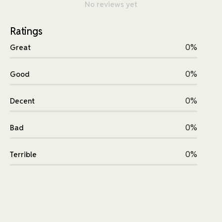
No reviews yet
Ratings
0%
Great
0%
Good
0%
Decent
0%
Bad
0%
Terrible