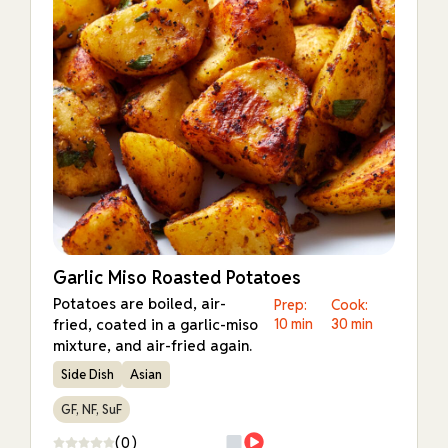
Garlic Miso Roasted Potatoes
Potatoes are boiled, air-
Prep:
Cook:
fried, coated in a garlic-miso
10 min
30 min
mixture, and air-fried again.
Side Dish
Asian
GF, NF, SuF
(0)