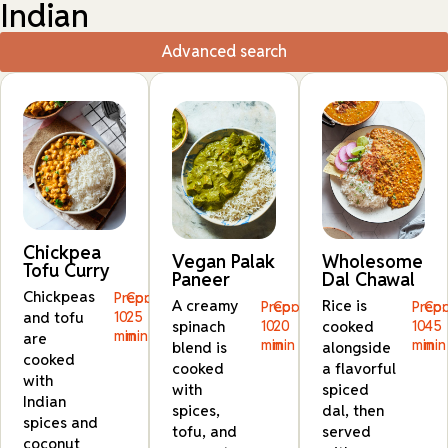
Indian
Advanced search
Chickpea
Vegan Palak
Wholesome
Tofu Curry
Paneer
Dal Chawal
Chickpeas
Prep:
Cook:
A creamy
Rice is
Prep:
Cook:
Prep:
Coo
and tofu
10
25
spinach
10
20
cooked
10
45
min
min
are
min
min
min
min
blend is
alongside
cooked
cooked
a flavorful
with
with
spiced
Indian
spices,
dal, then
spices and
tofu, and
served
coconut