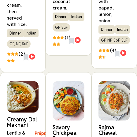
coconut
with
cream,
cream.
papad,
then
lemon,
Dinner
Indian
served
onion.
with rice.
GF, SuF
Dinner
Indian
Dinner
Indian
(1)
GF, NF, SoF, SuF
GF, NF, SuF
(4)
(2)
Creamy Dal
Makhani
Savory
Rajma
Chickpea
Chawal
Lentils &
Prep:
Cook: