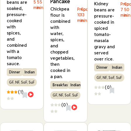
Pancake
beans are
5
55
Kidney
Prep:
Coo
min
min
soaked,
Chickpea
Prep:
Cook:
beans are
7
50
pressure-
flour is
10
13
min
min
pressure-
min
min
cooked
combined
cooked in
with
with
spiced
spices,
water,
tomato-
and
spices,
masala
combined
and
gravy and
with a
chopped
served
tomato
vegetables,
over rice.
sauce.
then
Dinner
Indian
cooked in
Dinner
Indian
a pan.
GF, NF, SoF, SuF
GF, NF, SoF, SuF
Breakfast
Indian
(0)
(1)
GF, NF, SoF, SuF
(0)