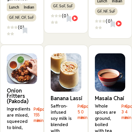
Lunch
Indian
GF, SoF, SuF
Lunch
Indian
GF, NF, SuF
(0)
GF, NF, OF, SoF
(0)
(0)
Onion
Fritters
Banana Lassi
Masala Chai
(Pakoda)
Saffron-
Whole
Prep:
Cook:
Prep:
Coo
Ingredients
Prep:
Cook:
infused
5
0
spices are
3
4
are mixed,
15
5
min
min
min
min
soy milk is
ground,
min
min
squeezed
blended
boiled
to bind,
with
with tea