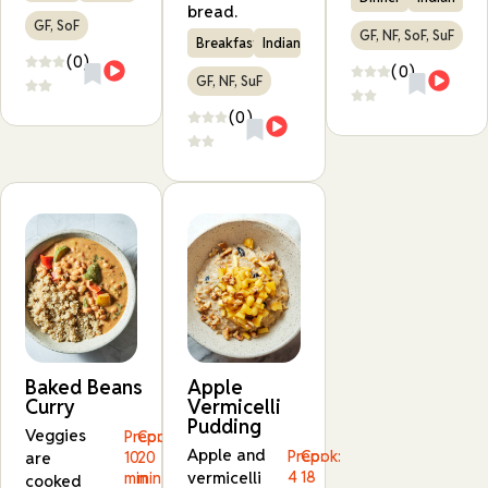
bread.
GF, SoF
GF, NF, SoF, SuF
Breakfast
Indian
(0)
(0)
GF, NF, SuF
(0)
Baked Beans
Apple
Curry
Vermicelli
Pudding
Veggies
Prep:
Cook:
Apple and
Prep:
Cook:
are
10
20
vermicelli
4
18
min
min
cooked