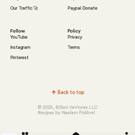
Our Traffic 🚀
Paypal Donate
Follow
Policy
YouTube
Privacy
Instagram
Terms
Pinterest
Back to top
© 2025, Billion Ventures LLC
Recipes by Neelam Pokhrel