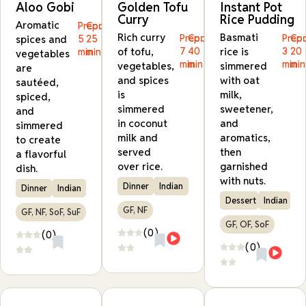
Aloo Gobi
Golden Tofu
Instant Pot
Curry
Rice Pudding
Aromatic
Prep:
Cook:
Rich curry
Basmati
Prep:
Cook:
Prep:
Coo
spices and
5
25
of tofu,
7
40
rice is
3
20
min
min
vegetables
min
min
min
min
vegetables,
simmered
are
and spices
with oat
sautéed,
is
milk,
spiced,
simmered
sweetener,
and
in coconut
and
simmered
milk and
aromatics,
to create
served
then
a flavorful
over rice.
garnished
dish.
with nuts.
Dinner
Indian
Dinner
Indian
Dessert
Indian
GF, NF
GF, NF, SoF, SuF
GF, OF, SoF
(0)
(0)
(0)