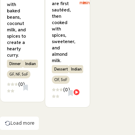
min
min
are first
with
sautéed,
baked
then
beans,
cooked
coconut
with
milk, and
spices,
spices to
sweetener,
create a
and
hearty
almond
curry.
milk.
Dinner
Indian
Dessert
Indian
GF, NF, SoF
OF, SoF
(0)
(0)
Load more