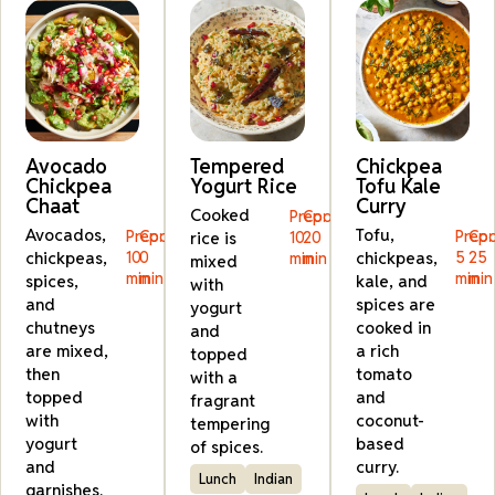
Avocado
Tempered
Chickpea
Chickpea
Yogurt Rice
Tofu Kale
Chaat
Curry
Cooked
Prep:
Cook:
Avocados,
Tofu,
Prep:
Cook:
Prep:
Coo
rice is
10
20
chickpeas,
10
0
chickpeas,
5
25
min
min
mixed
min
min
min
min
spices,
kale, and
with
and
spices are
yogurt
chutneys
cooked in
and
are mixed,
a rich
topped
then
tomato
with a
topped
and
fragrant
with
coconut-
tempering
yogurt
based
of spices.
and
curry.
Lunch
Indian
garnishes.