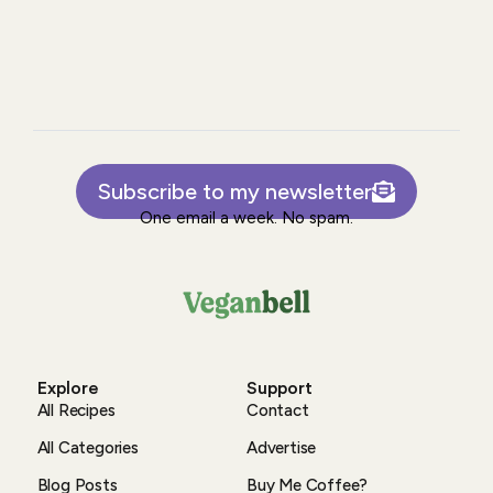
Subscribe to my newsletter
One email a week. No spam.
Explore
Support
All Recipes
Contact
All Categories
Advertise
Blog Posts
Buy Me Coffee?