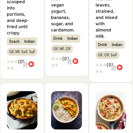
scooped
vegan
leaves,
into
yogurt,
strained,
portions,
bananas,
and mixed
and deep-
sugar, and
with
fried until
cardamom.
almond
crispy.
milk.
Drink
Indian
Snack
Indian
Drink
Indian
GF, NF, OF
GF, NF, SoF, SuF
GF, OF, SoF
(0)
(0)
(0)