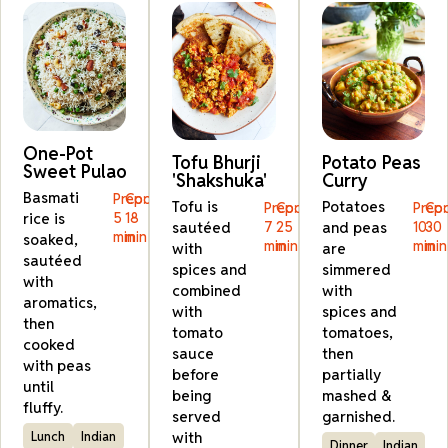
One-Pot
Tofu Bhurji
Potato Peas
Sweet Pulao
'Shakshuka'
Curry
Basmati
Prep:
Cook:
Tofu is
Potatoes
Prep:
Cook:
Prep:
Coo
rice is
5
18
sautéed
7
25
and peas
10
30
min
min
soaked,
min
min
min
min
with
are
sautéed
spices and
simmered
with
combined
with
aromatics,
with
spices and
then
tomato
tomatoes,
cooked
sauce
then
with peas
before
partially
until
being
mashed &
fluffy.
served
garnished.
with
Lunch
Indian
Dinner
Indian