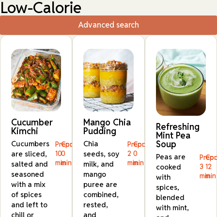
Low-Calorie
Advanced search
Cucumber
Mango Chia
Refreshing
Kimchi
Pudding
Mint Pea
Soup
Cucumbers
Chia
Prep:
Cook:
Prep:
Cook:
are sliced,
10
0
seeds, soy
2
0
Peas are
Prep:
Coo
min
min
min
min
salted and
milk, and
cooked
3
12
seasoned
mango
min
min
with
with a mix
puree are
spices,
of spices
combined,
blended
and left to
rested,
with mint,
chill or
and