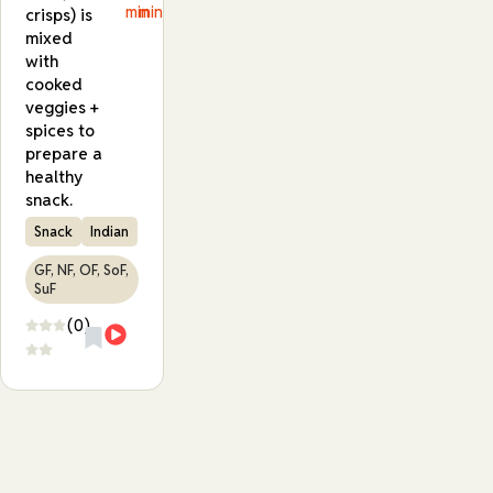
min
min
crisps) is
mixed
with
cooked
veggies +
spices to
prepare a
healthy
snack.
Snack
Indian
GF, NF, OF, SoF,
SuF
(0)