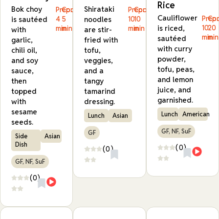
Rice
Bok choy
Shirataki
Prep:
Cook:
Prep:
Cook:
Cauliflower
Prep:
Coo
is sautéed
4
5
noodles
10
10
is riced,
10
20
min
min
min
min
with
are stir-
min
min
sautéed
garlic,
fried with
with curry
chili oil,
tofu,
powder,
and soy
veggies,
tofu, peas,
sauce,
and a
and lemon
then
tangy
juice, and
topped
tamarind
garnished.
with
dressing.
sesame
Lunch
American
Lunch
Asian
seeds.
GF, NF, SuF
GF
Side
Asian
Dish
(0)
(0)
GF, NF, SuF
(0)