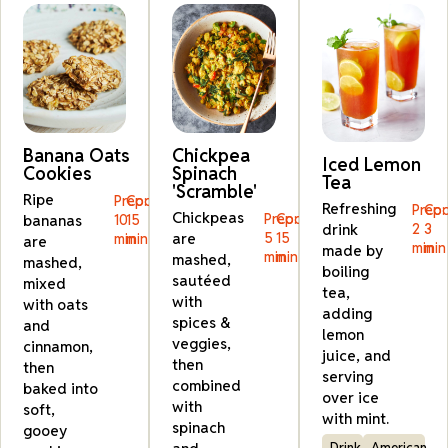
Banana Oats
Chickpea
Iced Lemon
Cookies
Spinach
Tea
'Scramble'
Ripe
Prep:
Cook:
Refreshing
Prep:
Coo
Chickpeas
Prep:
Cook:
bananas
10
15
drink
2
3
are
5
15
min
min
are
min
min
made by
min
min
mashed,
mashed,
boiling
sautéed
mixed
tea,
with
with oats
adding
spices &
and
lemon
veggies,
cinnamon,
juice, and
then
then
serving
combined
baked into
over ice
with
soft,
with mint.
spinach
gooey
Drink
American