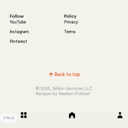
Follow
Policy
YouTube
Privacy
Instagram
Terms
Pinterest
Back to top
© 2025, Billion Ventures LLC
Recipes by Neelam Pokhrel
CTRL+K