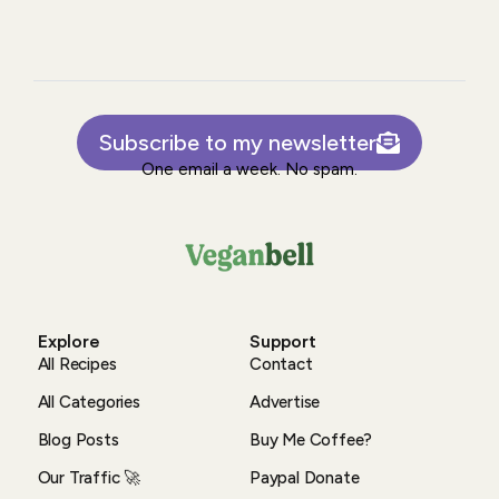
Subscribe to my newsletter
One email a week. No spam.
Explore
Support
All Recipes
Contact
All Categories
Advertise
Blog Posts
Buy Me Coffee?
Our Traffic 🚀
Paypal Donate