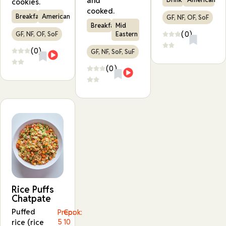
and
cookies.
cooked.
Breakfast
American
GF, NF, OF, SoF
Breakfast
Mid
(0)
GF, NF, OF, SoF
Eastern
(0)
GF, NF, SoF, SuF
(0)
Rice Puffs
Chatpate
Puffed
Prep:
Cook:
rice (rice
5
10