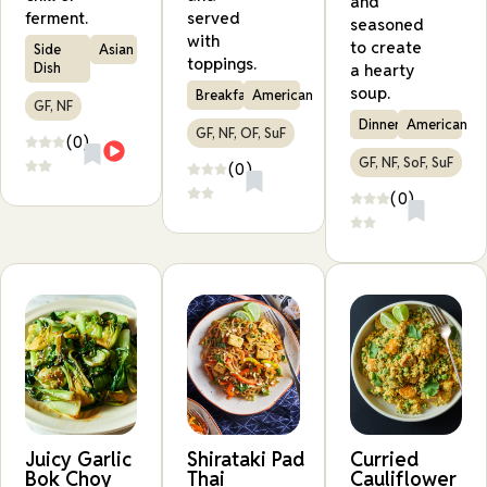
and
ferment.
served
seasoned
with
to create
Side
Asian
toppings.
Dish
a hearty
soup.
Breakfast
American
GF, NF
Dinner
American
GF, NF, OF, SuF
(0)
GF, NF, SoF, SuF
(0)
(0)
Juicy Garlic
Shirataki Pad
Curried
Bok Choy
Thai
Cauliflower