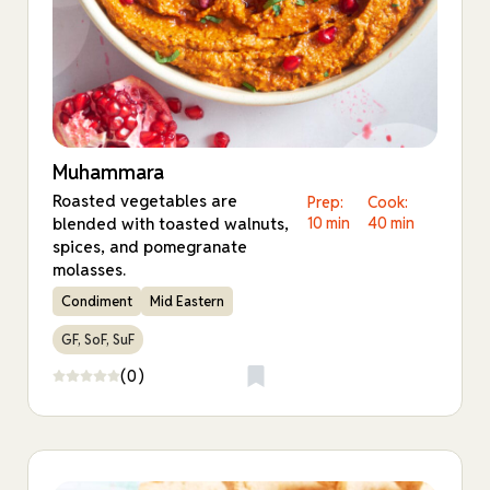
Muhammara
Roasted vegetables are
Prep:
Cook:
blended with toasted walnuts,
10 min
40 min
spices, and pomegranate
molasses.
Condiment
Mid Eastern
GF, SoF, SuF
(0)