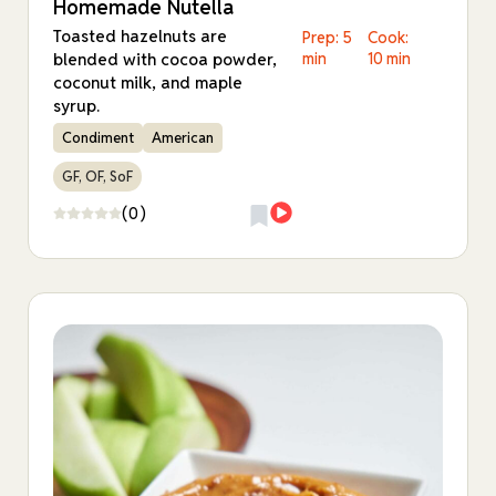
Homemade Nutella
Toasted hazelnuts are
Prep: 5
Cook:
blended with cocoa powder,
min
10 min
coconut milk, and maple
syrup.
Condiment
American
GF, OF, SoF
(0)