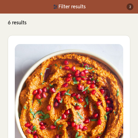
Filter results
2
6 results