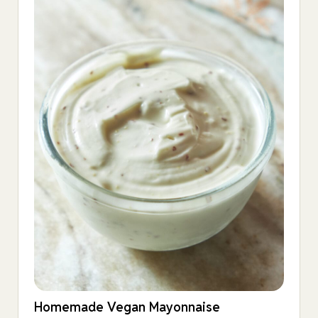
Homemade Vegan Mayonnaise