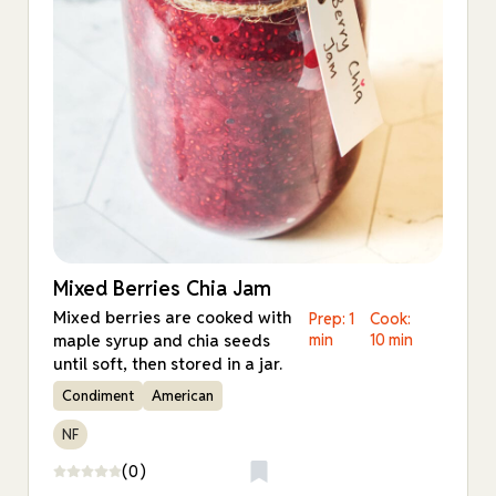
Mixed Berries Chia Jam
Mixed berries are cooked with
Prep: 1
Cook:
maple syrup and chia seeds
min
10 min
until soft, then stored in a jar.
Condiment
American
NF
(0)