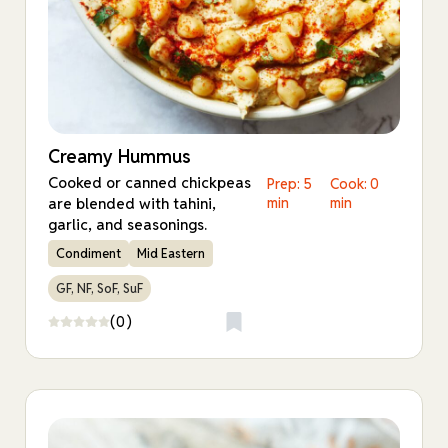
Creamy Hummus
Cooked or canned chickpeas
Prep: 5
Cook: 0
are blended with tahini,
min
min
garlic, and seasonings.
Condiment
Mid Eastern
GF, NF, SoF, SuF
(0)