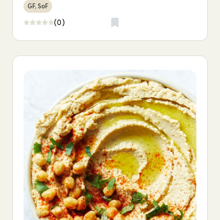
GF, SoF
(0)