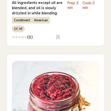
All ingredients except oil are
Prep: 3
Cook: 0
blended, and oil is slowly
min
min
drizzled in while blending.
Condiment
American
GF, NF
(0)