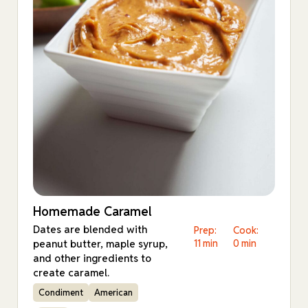
Homemade Caramel
Dates are blended with
Prep:
Cook:
peanut butter, maple syrup,
11 min
0 min
and other ingredients to
create caramel.
Condiment
American